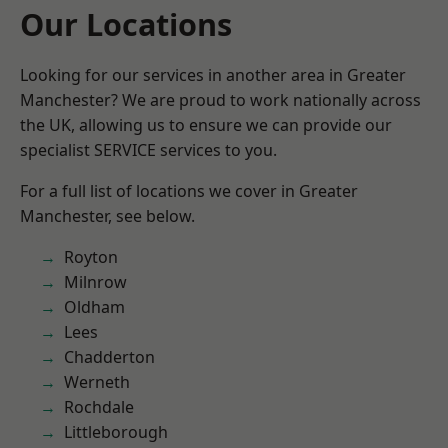
Our Locations
Looking for our services in another area in Greater
Manchester? We are proud to work nationally across
the UK, allowing us to ensure we can provide our
specialist SERVICE services to you.
For a full list of locations we cover in Greater
Manchester, see below.
Royton
Milnrow
Oldham
Lees
Chadderton
Werneth
Rochdale
Littleborough