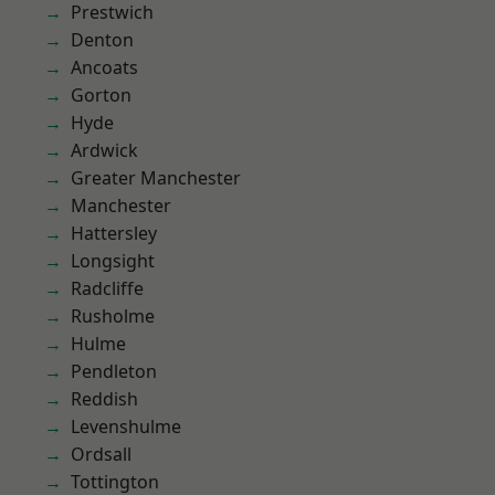
Prestwich
Denton
Ancoats
Gorton
Hyde
Ardwick
Greater Manchester
Manchester
Hattersley
Longsight
Radcliffe
Rusholme
Hulme
Pendleton
Reddish
Levenshulme
Ordsall
Tottington