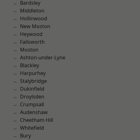
Bardsley
Middleton
Hollinwood
New Moston
Heywood
Failsworth
Moston
Ashton-under-Lyne
Blackley
Harpurhey
Stalybridge
Dukinfield
Droylsden
Crumpsall
Audenshaw
Cheetham Hill
Whitefield
Bury