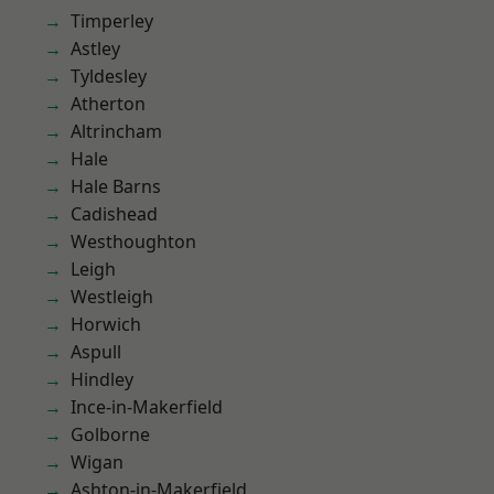
Timperley
Astley
Tyldesley
Atherton
Altrincham
Hale
Hale Barns
Cadishead
Westhoughton
Leigh
Westleigh
Horwich
Aspull
Hindley
Ince-in-Makerfield
Golborne
Wigan
Ashton-in-Makerfield