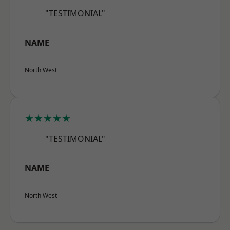
"TESTIMONIAL"
NAME
North West
★★★★★
"TESTIMONIAL"
NAME
North West