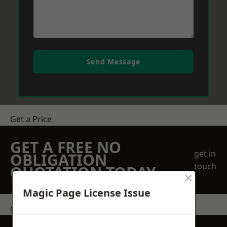
Send Message
Get a Price
GET A FREE NO
get in
OBLIGATION
touch
QUOTATION TODAY
×
Magic Page License Issue
get in touch