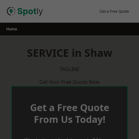
Skip
to
Get a Free Quote
content
Home
SERVICE in Shaw
TAGLINE
Get Your Free Quote Now
Get a Free Quote
From Us Today!