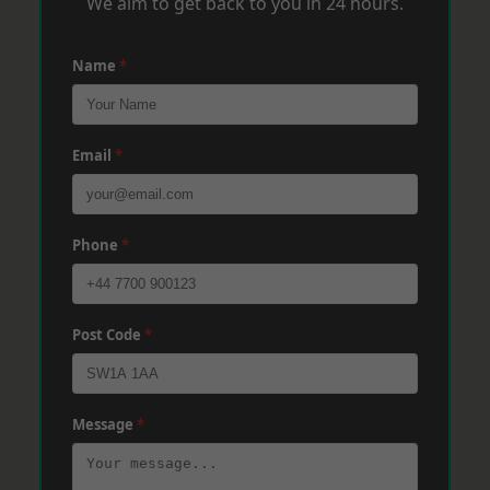
We aim to get back to you in 24 hours.
Name
*
Email
*
Phone
*
Post Code
*
Message
*