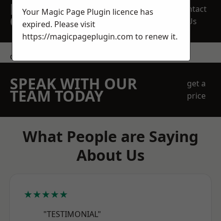
REQUEST A FREE
Contact
Your Magic Page Plugin licence has
QUOTE
Us
expired. Please visit
https://magicpageplugin.com
to renew it.
contact us
SPEAK WITH OUR
get a
TEAM TODAY
price
What People are Saying
About Us
★★★★★
"TESTIMONIAL"