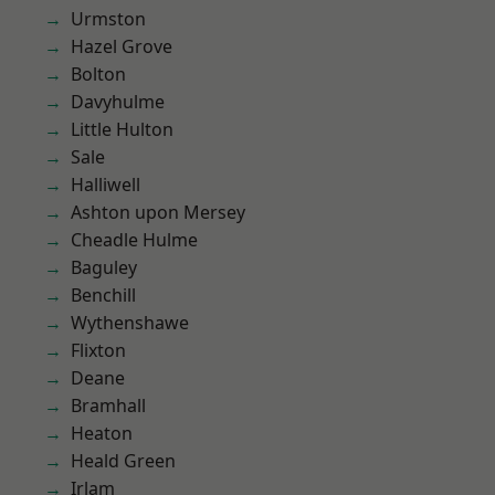
Urmston
Hazel Grove
Bolton
Davyhulme
Little Hulton
Sale
Halliwell
Ashton upon Mersey
Cheadle Hulme
Baguley
Benchill
Wythenshawe
Flixton
Deane
Bramhall
Heaton
Heald Green
Irlam