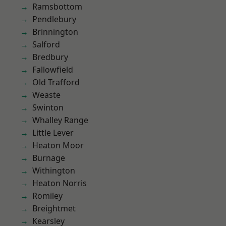
Ramsbottom
Pendlebury
Brinnington
Salford
Bredbury
Fallowfield
Old Trafford
Weaste
Swinton
Whalley Range
Little Lever
Heaton Moor
Burnage
Withington
Heaton Norris
Romiley
Breightmet
Kearsley