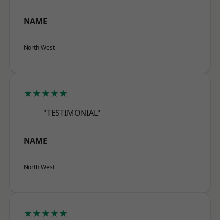
NAME
North West
★★★★★
"TESTIMONIAL"
NAME
North West
★★★★★