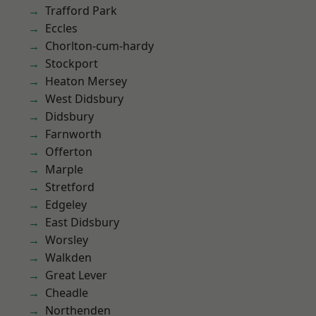
Trafford Park
Eccles
Chorlton-cum-hardy
Stockport
Heaton Mersey
West Didsbury
Didsbury
Farnworth
Offerton
Marple
Stretford
Edgeley
East Didsbury
Worsley
Walkden
Great Lever
Cheadle
Northenden