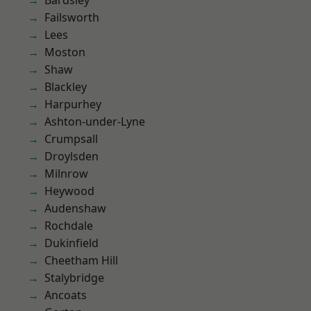
Bardsley
Failsworth
Lees
Moston
Shaw
Blackley
Harpurhey
Ashton-under-Lyne
Crumpsall
Droylsden
Milnrow
Heywood
Audenshaw
Rochdale
Dukinfield
Cheetham Hill
Stalybridge
Ancoats