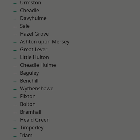
Urmston
Cheadle
Davyhulme
Sale
Hazel Grove
Ashton upon Mersey
Great Lever
Little Hulton
Cheadle Hulme
Baguley
Benchill
Wythenshawe
Flixton
Bolton
Bramhall
Heald Green
Timperley
Irlam