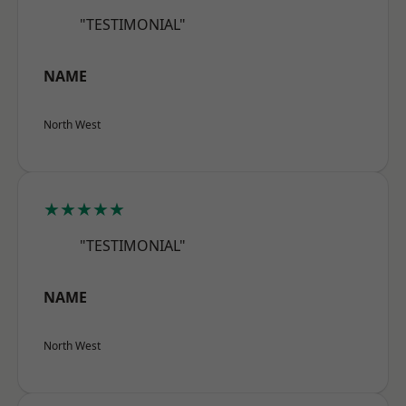
"TESTIMONIAL"
NAME
North West
★★★★★
"TESTIMONIAL"
NAME
North West