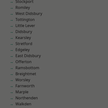
Stockport
Romiley
West Didsbury
Tottington
Little Lever
Didsbury
Kearsley
Stretford
Edgeley
East Didsbury
Offerton
Ramsbottom
Breightmet
Worsley
Farnworth
Marple
Northenden
Walkden