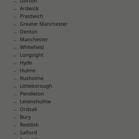
Gorton
Ardwick
Prestwich
Greater Manchester
Denton
Manchester
Whitefield
Longsight
Hyde
Hulme
Rusholme
Littleborough
Pendleton
Levenshulme
Ordsall
Bury
Reddish
Salford