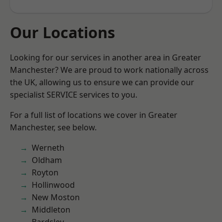
Our Locations
Looking for our services in another area in Greater
Manchester? We are proud to work nationally across
the UK, allowing us to ensure we can provide our
specialist SERVICE services to you.
For a full list of locations we cover in Greater
Manchester, see below.
Werneth
Oldham
Royton
Hollinwood
New Moston
Middleton