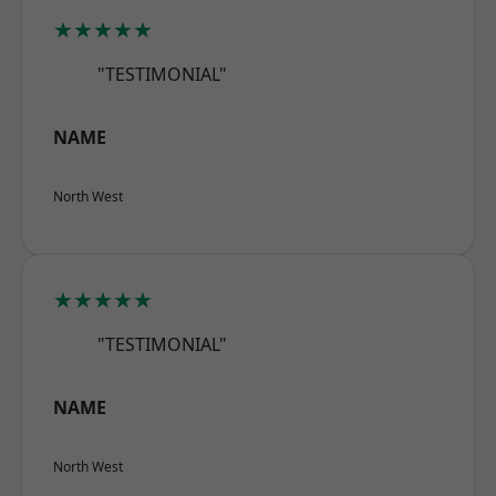
★★★★★
"TESTIMONIAL"
NAME
North West
★★★★★
"TESTIMONIAL"
NAME
North West