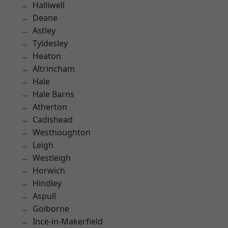
Halliwell
Deane
Astley
Tyldesley
Heaton
Altrincham
Hale
Hale Barns
Atherton
Cadishead
Westhoughton
Leigh
Westleigh
Horwich
Hindley
Aspull
Golborne
Ince-in-Makerfield