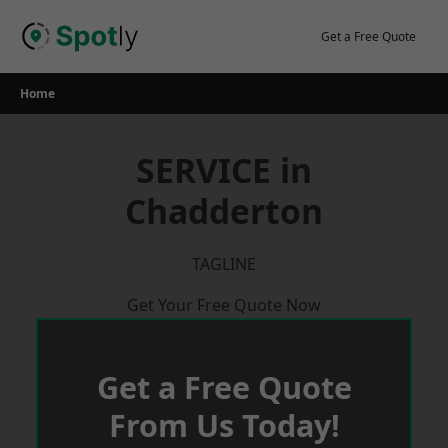
Skip
to
Get a Free Quote
content
Home
SERVICE in
Chadderton
TAGLINE
Get Your Free Quote Now
Get a Free Quote
From Us Today!