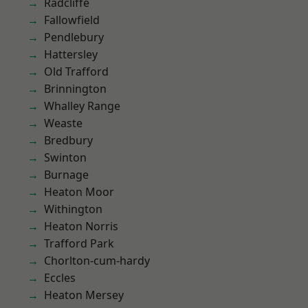
Radcliffe
Fallowfield
Pendlebury
Hattersley
Old Trafford
Brinnington
Whalley Range
Weaste
Bredbury
Swinton
Burnage
Heaton Moor
Withington
Heaton Norris
Trafford Park
Chorlton-cum-hardy
Eccles
Heaton Mersey