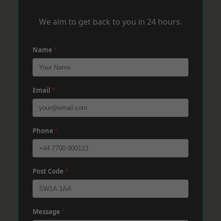
We aim to get back to you in 24 hours.
Name
*
Email
*
Phone
*
Post Code
*
Message
*