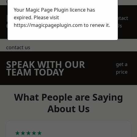
get in touch
Your Magic Page Plugin licence has
REQUEST A FREE
expired. Please visit
Contact
QUOTE
https://magicpageplugin.com
to renew it.
Us
contact us
SPEAK WITH OUR
get a
TEAM TODAY
price
What People are Saying
About Us
★★★★★