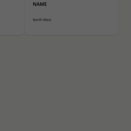
NAME
North West