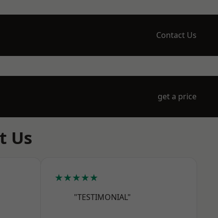
Contact Us
get a price
t Us
★★★★★
"TESTIMONIAL"