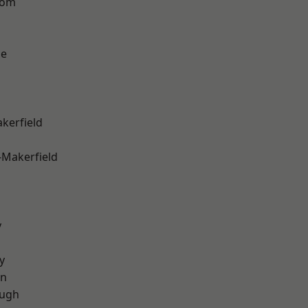
tom
ge
akerfield
-Makerfield
y
y
on
ough