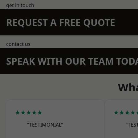
get in touch
REQUEST A FREE QUOTE
contact us
SPEAK WITH OUR TEAM TOD
Wha
★★★★★
★★★★
"TESTIMONIAL"
"TES