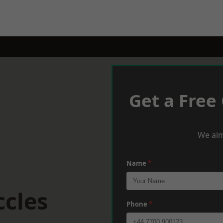
Get a Free
We aim
Name
*
ccles
Phone
*