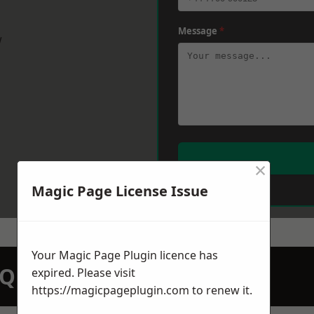
Message
*
w
×
Magic Page License Issue
Your Magic Page Plugin licence has
N QUOTATION TODAY
expired. Please visit
https://magicpageplugin.com
to renew it.