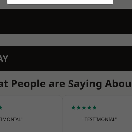
AY
t People are Saying Abou
★
★★★★★
TIMONIAL"
"TESTIMONIAL"