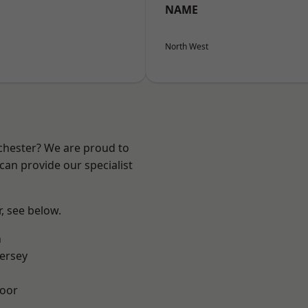
NAME
North West
nchester? We are proud to
can provide our specialist
r, see below.
n
ersey
oor