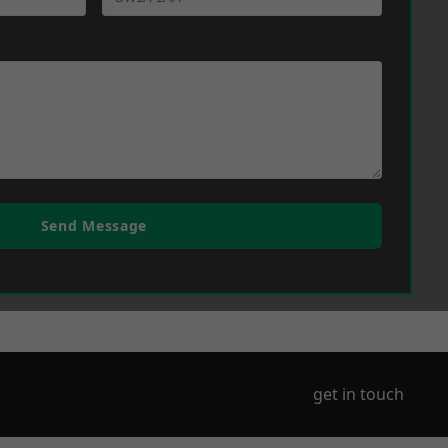
Send Message
get in touch