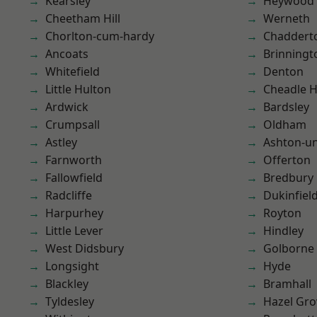
Kearsley
Heywood
Cheetham Hill
Werneth
Chorlton-cum-hardy
Chaddert
Ancoats
Brinningt
Whitefield
Denton
Little Hulton
Cheadle 
Ardwick
Bardsley
Crumpsall
Oldham
Astley
Ashton-u
Farnworth
Offerton
Fallowfield
Bredbury
Radcliffe
Dukinfiel
Harpurhey
Royton
Little Lever
Hindley
West Didsbury
Golborne
Longsight
Hyde
Blackley
Bramhall
Tyldesley
Hazel Gro