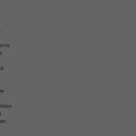
n
rris
s
od
aw
hton
n
een