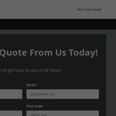
Get a Free Quote
 Quote From Us Today!
 to get back to you in 24 hours.
Email
*
Post Code
*