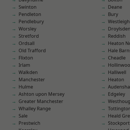
Swinton
Deane
Pendleton
Bury
Pendlebury
Westleigh
Worsley
Droylsde
Stretford
Reddish
Ordsall
Heaton No
Old Trafford
Hale Barn
Flixton
Cheadle
Irlam
Hollinwo
Walkden
Halliwell
Manchester
Heaton
Hulme
Audensh
Ashton upon Mersey
Edgeley
Greater Manchester
Westhoug
Whalley Range
Tottingto
Sale
Heald Gr
Prestwich
Stockport