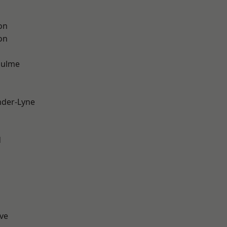
on
on
Hulme
nder-Lyne
d
ve