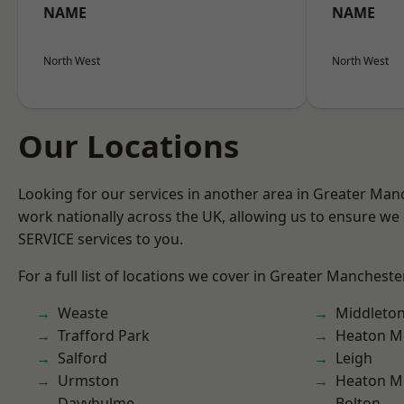
NAME
NAME
North West
North West
Our Locations
Looking for our services in another area in Greater Ma
work nationally across the UK, allowing us to ensure we 
SERVICE services to you.
For a full list of locations we cover in Greater Mancheste
Weaste
Middleto
Trafford Park
Heaton M
Salford
Leigh
Urmston
Heaton M
Davyhulme
Bolton