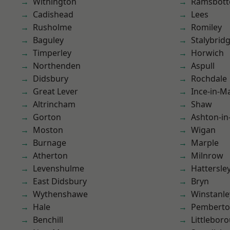
Withington
Ramsbot
Cadishead
Lees
Rusholme
Romiley
Baguley
Stalybrid
Timperley
Horwich
Northenden
Aspull
Didsbury
Rochdale
Great Lever
Ince-in-M
Altrincham
Shaw
Gorton
Ashton-in
Moston
Wigan
Burnage
Marple
Atherton
Milnrow
Levenshulme
Hattersle
East Didsbury
Bryn
Wythenshawe
Winstanle
Hale
Pembert
Benchill
Littlebor