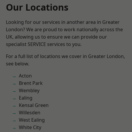
Our Locations
Looking for our services in another area in Greater
London? We are proud to work nationally across the
UK, allowing us to ensure we can provide our
specialist SERVICE services to you.
For a full list of locations we cover in Greater London,
see below.
Acton
Brent Park
Wembley
Ealing
Kensal Green
Willesden
West Ealing
White City