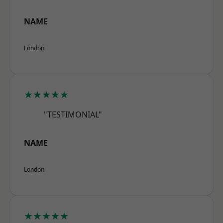
NAME
London
★★★★★
"TESTIMONIAL"
NAME
London
★★★★★