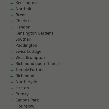
Kensington
Northolt
Brent
Childs Hill
Hendon
Kensington Gardens
Southall
Paddington
Swiss Cottage
West Brompton
Richmond upon Thames
Temple Fortune
Richmond
North Hyde
Heston
Putney
Canons Park
Hounslow