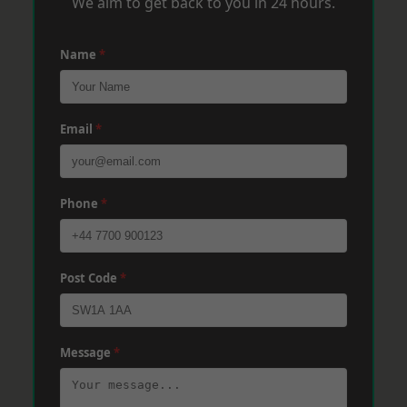
We aim to get back to you in 24 hours.
Name
*
Email
*
Phone
*
Post Code
*
Message
*