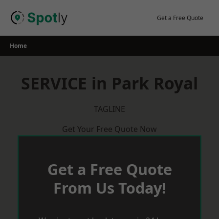
Skip
to
Get a Free Quote
content
Home
SERVICE in Park Royal
TAGLINE
Get Your Free Quote Now
Get a Free Quote
From Us Today!