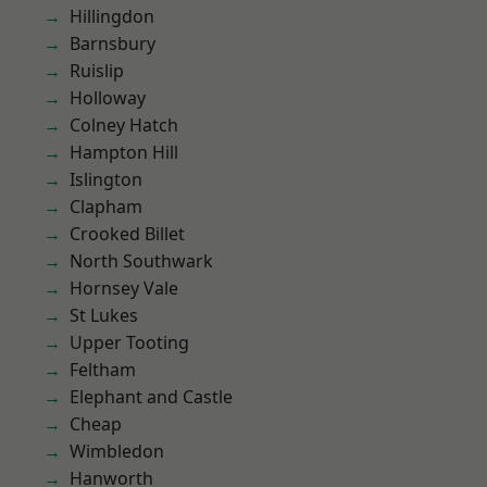
Hillingdon
Barnsbury
Ruislip
Holloway
Colney Hatch
Hampton Hill
Islington
Clapham
Crooked Billet
North Southwark
Hornsey Vale
St Lukes
Upper Tooting
Feltham
Elephant and Castle
Cheap
Wimbledon
Hanworth