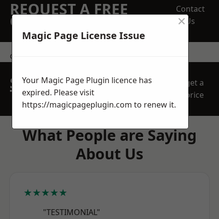
REQUEST A FREE
Contact
×
QUOTE
Us
Magic Page License Issue
contact us
SPEAK WITH OUR
Your Magic Page Plugin licence has
get a
TEAM TODAY
expired. Please visit
price
https://magicpageplugin.com
to renew it.
What People are Saying
About Us
★★★★★
"TESTIMONIAL"