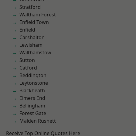
Stratford
Waltham Forest
Enfield Town
Enfield
Carshalton
Lewisham
Walthamstow
Sutton
Catford
Beddington
Leytonstone
Blackheath
Elmers End
Bellingham
Forest Gate
Malden Rushett
Receive Top Online Quotes Here