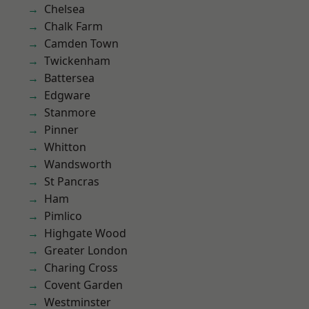
Chelsea
Chalk Farm
Camden Town
Twickenham
Battersea
Edgware
Stanmore
Pinner
Whitton
Wandsworth
St Pancras
Ham
Pimlico
Highgate Wood
Greater London
Charing Cross
Covent Garden
Westminster