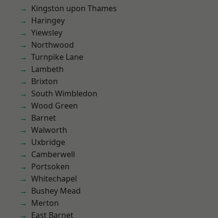
Kingston upon Thames
Haringey
Yiewsley
Northwood
Turnpike Lane
Lambeth
Brixton
South Wimbledon
Wood Green
Barnet
Walworth
Uxbridge
Camberwell
Portsoken
Whitechapel
Bushey Mead
Merton
East Barnet