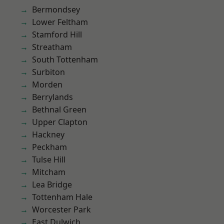
Bermondsey
Lower Feltham
Stamford Hill
Streatham
South Tottenham
Surbiton
Morden
Berrylands
Bethnal Green
Upper Clapton
Hackney
Peckham
Tulse Hill
Mitcham
Lea Bridge
Tottenham Hale
Worcester Park
East Dulwich