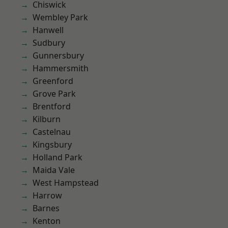
Chiswick
Wembley Park
Hanwell
Sudbury
Gunnersbury
Hammersmith
Greenford
Grove Park
Brentford
Kilburn
Castelnau
Kingsbury
Holland Park
Maida Vale
West Hampstead
Harrow
Barnes
Kenton