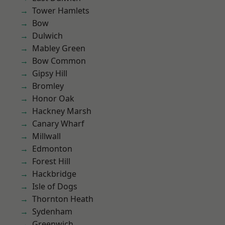
Tower Hamlets
Bow
Dulwich
Mabley Green
Bow Common
Gipsy Hill
Bromley
Honor Oak
Hackney Marsh
Canary Wharf
Millwall
Edmonton
Forest Hill
Hackbridge
Isle of Dogs
Thornton Heath
Sydenham
Greenwich