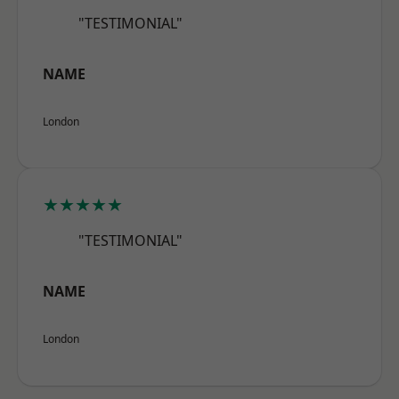
"TESTIMONIAL"
NAME
London
★★★★★
"TESTIMONIAL"
NAME
London