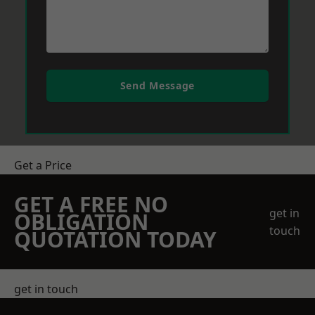
Send Message
Get a Price
GET A FREE NO
get in
OBLIGATION
touch
QUOTATION TODAY
get in touch