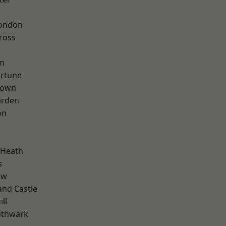
London
ross
rm
ortune
Town
arden
on
 Heath
s
aw
and Castle
ll
uthwark