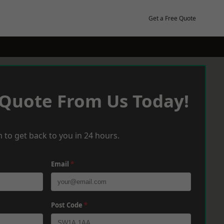
Get a Free Quote
 Quote From Us Today!
 to get back to you in 24 hours.
Email
*
Post Code
*