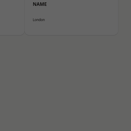
NAME
London