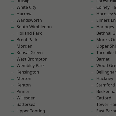
Ruislip
Forest Hill
White City
Colney Ha
Harrow
Hornsey V
Wandsworth
Elmers E
South Wimbledon
Haringey
Holland Park
Bethnal G
Brent Park
Monks Or
Morden
Upper Shi
Kensal Green
Turnpike 
West Brompton
Barnet
Wembley Park
Wood Gr
Kensington
Bellingh
Merton
Hackney
Kenton
Stamford 
Pinner
Beckenh
Willesden
Catford
Battersea
Tower Ha
Upper Tooting
East Barn