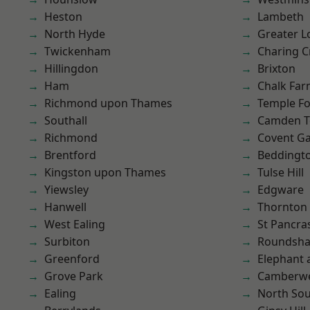
Heston
Lambeth
North Hyde
Greater 
Twickenham
Charing C
Hillingdon
Brixton
Ham
Chalk Fa
Richmond upon Thames
Temple F
Southall
Camden 
Richmond
Covent G
Brentford
Beddingt
Kingston upon Thames
Tulse Hill
Yiewsley
Edgware
Hanwell
Thornton
West Ealing
St Pancra
Surbiton
Roundsh
Greenford
Elephant 
Grove Park
Camberwe
Ealing
North So