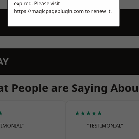
expired. Please visit
https://magicpageplugin.com
to renew it.
AY
t People are Saying Abou
★
★★★★★
TIMONIAL"
"TESTIMONIAL"