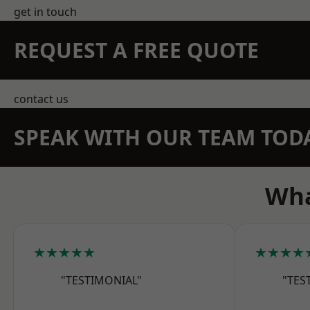
get in touch
REQUEST A FREE QUOTE
contact us
SPEAK WITH OUR TEAM TOD
Wha
★★★★★
★★★★
"TESTIMONIAL"
"TES