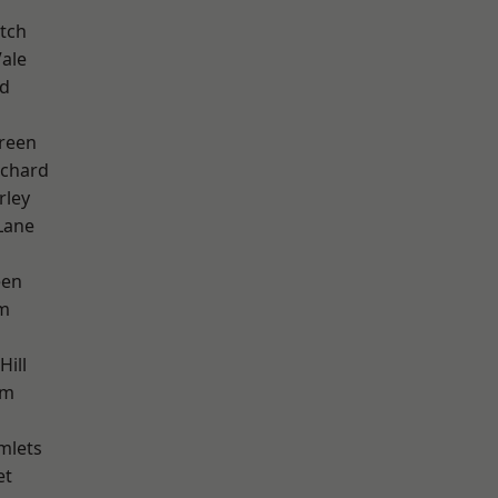
tch
ale
nd
reen
chard
rley
Lane
een
am
Hill
am
mlets
et