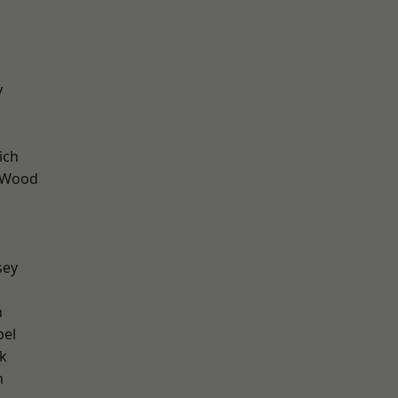
y
ich
 Wood
sey
n
pel
k
m