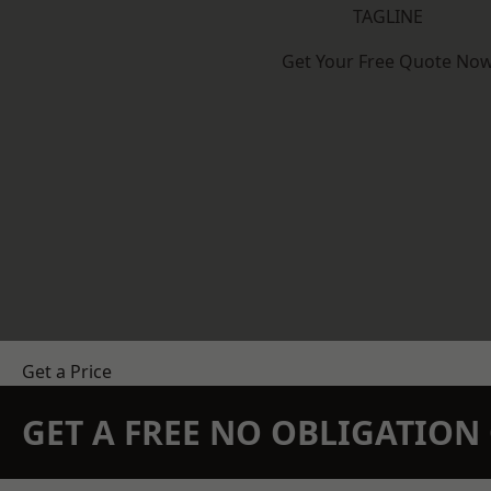
TAGLINE
Get Your Free Quote No
Get a Price
GET A FREE NO OBLIGATIO