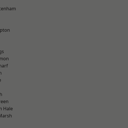
k
ttenham
apton
gs
mon
harf
h
e
h
reen
m Hale
Marsh