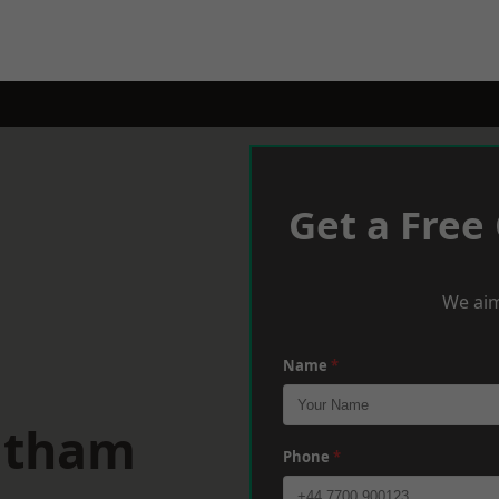
Get a Free
We aim
Name
*
eltham
Phone
*