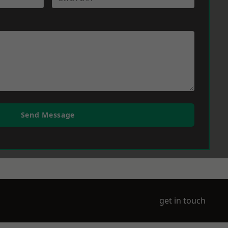
Send Message
get in touch