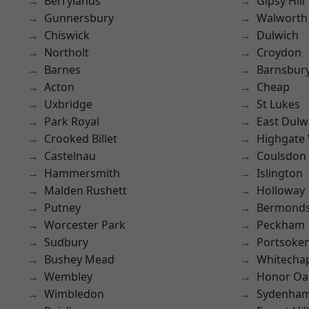
Berrylands
Gipsy Hill
Gunnersbury
Walworth
Chiswick
Dulwich
Northolt
Croydon
Barnes
Barnsbur
Acton
Cheap
Uxbridge
St Lukes
Park Royal
East Dulw
Crooked Billet
Highgate
Castelnau
Coulsdon
Hammersmith
Islington
Malden Rushett
Holloway
Putney
Bermond
Worcester Park
Peckham
Sudbury
Portsoke
Bushey Mead
Whitecha
Wembley
Honor Oa
Wimbledon
Sydenha