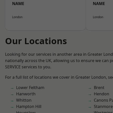
NAME
NAME
London
London
Our Locations
Looking for our services in another area in Greater Lo
nationally across the UK, allowing us to ensure we can pr
SERVICE services to you.
For a full list of locations we cover in Greater London, s
Lower Feltham
Brent
Hanworth
Hendon
Whitton
Canons P
Hampton Hill
Stanmore
Hounslow
Westmins