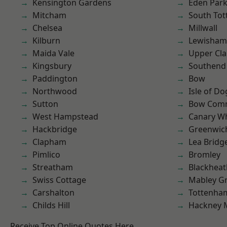
Kensington Gardens
Eden Par
Mitcham
South To
Chelsea
Millwall
Kilburn
Lewisham
Maida Vale
Upper Cl
Kingsbury
Southend
Paddington
Bow
Northwood
Isle of Do
Sutton
Bow Com
West Hampstead
Canary W
Hackbridge
Greenwic
Clapham
Lea Bridg
Pimlico
Bromley
Streatham
Blackheat
Swiss Cottage
Mabley G
Carshalton
Tottenha
Childs Hill
Hackney 
Receive Top Online Quotes Here