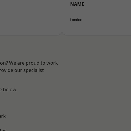
NAME
London
ndon? We are proud to work
ovide our specialist
ee below.
ark
ter