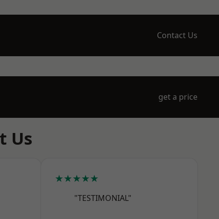
Contact Us
get a price
t Us
★★★★★
"TESTIMONIAL"