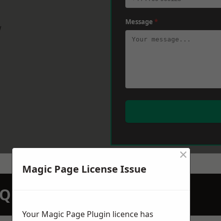
Message
*
w
×
Magic Page License Issue
N QUOTATION TODAY
Your Magic Page Plugin licence has