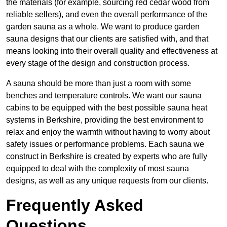
the materials (for example, sourcing red cedar wood from
reliable sellers), and even the overall performance of the
garden sauna as a whole. We want to produce garden
sauna designs that our clients are satisfied with, and that
means looking into their overall quality and effectiveness at
every stage of the design and construction process.
A sauna should be more than just a room with some
benches and temperature controls. We want our sauna
cabins to be equipped with the best possible sauna heat
systems in Berkshire, providing the best environment to
relax and enjoy the warmth without having to worry about
safety issues or performance problems. Each sauna we
construct in Berkshire is created by experts who are fully
equipped to deal with the complexity of most sauna
designs, as well as any unique requests from our clients.
Frequently Asked
Questions