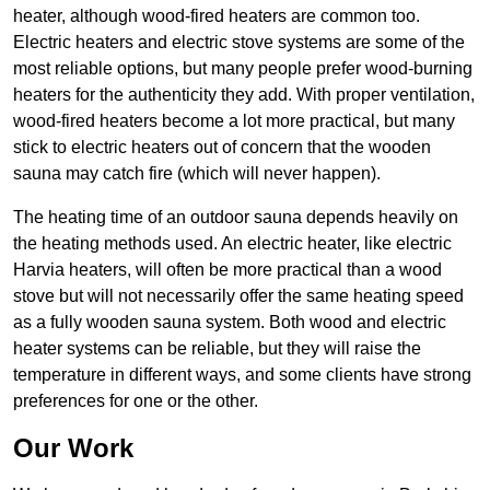
heater, although wood-fired heaters are common too.
Electric heaters and electric stove systems are some of the
most reliable options, but many people prefer wood-burning
heaters for the authenticity they add. With proper ventilation,
wood-fired heaters become a lot more practical, but many
stick to electric heaters out of concern that the wooden
sauna may catch fire (which will never happen).
The heating time of an outdoor sauna depends heavily on
the heating methods used. An electric heater, like electric
Harvia heaters, will often be more practical than a wood
stove but will not necessarily offer the same heating speed
as a fully wooden sauna system. Both wood and electric
heater systems can be reliable, but they will raise the
temperature in different ways, and some clients have strong
preferences for one or the other.
Our Work