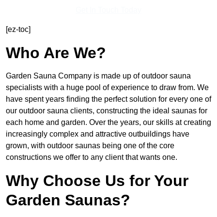
Get In Touch Today
[ez-toc]
Who Are We?
Garden Sauna Company is made up of outdoor sauna
specialists with a huge pool of experience to draw from. We
have spent years finding the perfect solution for every one of
our outdoor sauna clients, constructing the ideal saunas for
each home and garden. Over the years, our skills at creating
increasingly complex and attractive outbuildings have
grown, with outdoor saunas being one of the core
constructions we offer to any client that wants one.
Why Choose Us for Your
Garden Saunas?