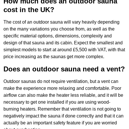
How much does an outdoor sauna
cost in the UK?
The cost of an outdoor sauna will vary heavily depending
on the many variations you choose from, as well as the
specific material options, dimensions, complexity and
design of that sauna and its cabin. Expect the smallest and
simplest models to start at around £5,500 with VAT, with that
price increasing as the saunas get more complex.
Does an outdoor sauna need a vent?
Outdoor saunas do not require ventilation, but a vent can
make the experience more relaxing and comfortable. Poor
airflow can also make the heater less reliable, and it will be
necessary to get one installed if you are using wood-
burning heaters. Remember that ventilation is not going to
negatively impact the sauna if done correctly and that it can
actually be an important safety feature if you are worried