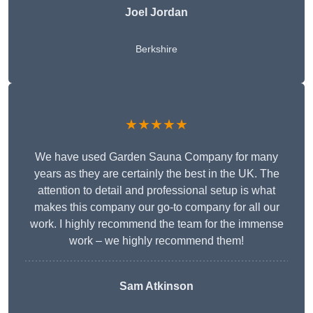
Joel Jordan
Berkshire
★★★★★
We have used Garden Sauna Company for many
years as they are certainly the best in the UK. The
attention to detail and professional setup is what
makes this company our go-to company for all our
work. I highly recommend the team for the immense
work – we highly recommend them!
Sam Atkinson