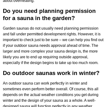
about overheating.
Do you need planning permission
for a sauna in the garden?
Garden saunas do not usually need planning permission
and fall under permitted development rights. However, it is
important to check just to be sure – we can help you find out
if your outdoor sauna needs approval ahead of time. The
larger and more complex your sauna design is, the more
likely you are to end up requiring outside approval,
especially if the design begins to take up too much room.
Do outdoor saunas work in winter?
An outdoor sauna can work perfectly in winter and
sometimes even perform better overall. Of course, this all
depends on the actual weather conditions you get during
winter and the design of your sauna as a whole. A well-
designed sauna will function perfectly in any weather,