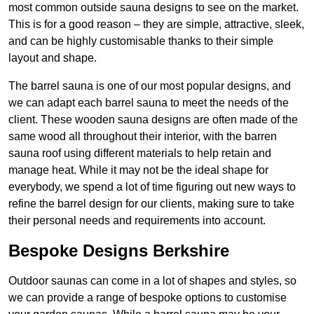
most common outside sauna designs to see on the market.
This is for a good reason – they are simple, attractive, sleek,
and can be highly customisable thanks to their simple
layout and shape.
The barrel sauna is one of our most popular designs, and
we can adapt each barrel sauna to meet the needs of the
client. These wooden sauna designs are often made of the
same wood all throughout their interior, with the barren
sauna roof using different materials to help retain and
manage heat. While it may not be the ideal shape for
everybody, we spend a lot of time figuring out new ways to
refine the barrel design for our clients, making sure to take
their personal needs and requirements into account.
Bespoke Designs Berkshire
Outdoor saunas can come in a lot of shapes and styles, so
we can provide a range of bespoke options to customise