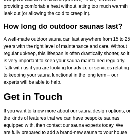
providing comfortable heat without letting too much warmth
leak out (or allowing the cold to creep in).
How long do outdoor saunas last?
A well-made outdoor sauna can last anywhere from 15 to 25
years with the right level of maintenance and care. Without
regular upkeep, this lifespan is often drastically shorter, so it
is very important to keep your sauna maintained regularly.
Talk with us if you are looking for advice or services relating
to keeping your sauna functional in the long term – our
experts will be able to help.
Get in Touch
If you want to know more about our sauna design options, or
the kinds of features that we can have bespoke saunas
equipped with, then contact our sauna experts today. We
are fully prepared to add a brand-new sauna to your house