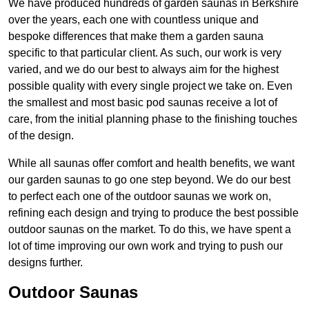
We have produced hundreds of garden saunas in Berkshire
over the years, each one with countless unique and
bespoke differences that make them a garden sauna
specific to that particular client. As such, our work is very
varied, and we do our best to always aim for the highest
possible quality with every single project we take on. Even
the smallest and most basic pod saunas receive a lot of
care, from the initial planning phase to the finishing touches
of the design.
While all saunas offer comfort and health benefits, we want
our garden saunas to go one step beyond. We do our best
to perfect each one of the outdoor saunas we work on,
refining each design and trying to produce the best possible
outdoor saunas on the market. To do this, we have spent a
lot of time improving our own work and trying to push our
designs further.
Outdoor Saunas