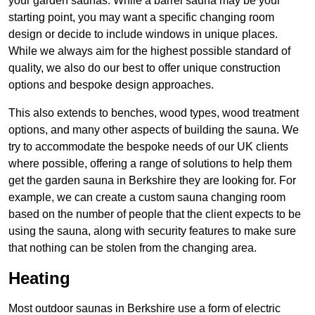
your garden saunas. While a barrel sauna may be your
starting point, you may want a specific changing room
design or decide to include windows in unique places.
While we always aim for the highest possible standard of
quality, we also do our best to offer unique construction
options and bespoke design approaches.
This also extends to benches, wood types, wood treatment
options, and many other aspects of building the sauna. We
try to accommodate the bespoke needs of our UK clients
where possible, offering a range of solutions to help them
get the garden sauna in Berkshire they are looking for. For
example, we can create a custom sauna changing room
based on the number of people that the client expects to be
using the sauna, along with security features to make sure
that nothing can be stolen from the changing area.
Heating
Most outdoor saunas in Berkshire use a form of electric