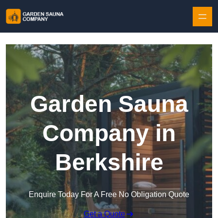
Skip to content
Garden Sauna
Company in
Berkshire
Enquire Today For A Free No Obligation Quote
Get a Quote