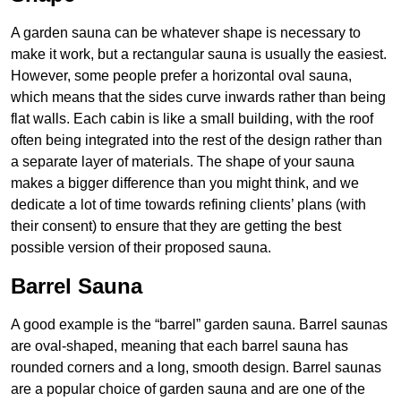
A garden sauna can be whatever shape is necessary to
make it work, but a rectangular sauna is usually the easiest.
However, some people prefer a horizontal oval sauna,
which means that the sides curve inwards rather than being
flat walls. Each cabin is like a small building, with the roof
often being integrated into the rest of the design rather than
a separate layer of materials. The shape of your sauna
makes a bigger difference than you might think, and we
dedicate a lot of time towards refining clients’ plans (with
their consent) to ensure that they are getting the best
possible version of their proposed sauna.
Barrel Sauna
A good example is the “barrel” garden sauna. Barrel saunas
are oval-shaped, meaning that each barrel sauna has
rounded corners and a long, smooth design. Barrel saunas
are a popular choice of garden sauna and are one of the