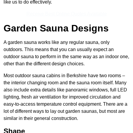
like us to do effectively.
Receive Best Online Quotes Available
Garden Sauna Designs
A garden sauna works like any regular sauna, only
outdoors. This means that you can usually expect an
outdoor sauna to perform in the same way as an indoor one,
other than the different design choices.
Most outdoor sauna cabins in Berkshire have two rooms –
the interior changing room and the sauna room itself. Many
also include extra details like panoramic windows, full LED
lighting, fresh air ventilation for improved circulation and
easy-to-access temperature control equipment. There are a
lot of different ways to lay out garden saunas, but most are
similar in their general construction.
Shape