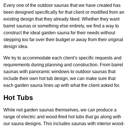
Every one of the outdoor saunas that we have created has
been designed specifically for that client or modified from an
existing design that they already liked. Whether they want
barrel saunas or something else entirely, we find a way to
construct the ideal garden sauna for their needs without
stepping too far over their budget or away from their original
design idea.
We try to accommodate each client’s specific requests and
requirements during planning and construction. From barrel
saunas with panoramic windows to outdoor saunas that
include their own hot tub design, we can make sure that
each garden sauna lines up with what the client asked for.
Hot Tubs
While not garden saunas themselves, we can produce a
range of electric and wood-fired hot tubs that go along with
our sauna designs. This includes saunas with interior wood-