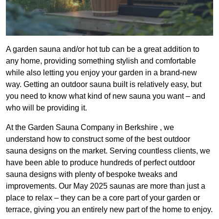
A garden sauna and/or hot tub can be a great addition to
any home, providing something stylish and comfortable
while also letting you enjoy your garden in a brand-new
way. Getting an outdoor sauna built is relatively easy, but
you need to know what kind of new sauna you want – and
who will be providing it.
At the Garden Sauna Company in Berkshire , we
understand how to construct some of the best outdoor
sauna designs on the market. Serving countless clients, we
have been able to produce hundreds of perfect outdoor
sauna designs with plenty of bespoke tweaks and
improvements. Our May 2025 saunas are more than just a
place to relax – they can be a core part of your garden or
terrace, giving you an entirely new part of the home to enjoy.