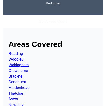
Berkshire
Get A Free Quote
Areas Covered
Reading
Woodley
Wokingham
Crowthorne
Bracknell
Sandhurst
Maidenhead
Thatcham
Ascot
Newbury