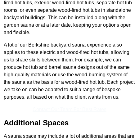
fired hot tubs, exterior wood-fired hot tubs, separate hot tub
rooms, or even separate wood-fired hot tubs in standalone
backyard buildings. This can be installed along with the
garden sauna or at a later date, keeping your options open
and flexible.
A lot of our Berkshire backyard sauna experience also
applies to these electric and wood-fired hot tubs, allowing
us to share skills between them. For example, we can
produce hot tub and barrel sauna designs out of the same
high-quality materials or use the wood-burning system of
the sauna as the basis for a wood-fired hot tub. Each project
we take on can be adapted to suit a range of bespoke
purposes, all based on what the client wants from us.
Contact Our Team For Best Rates
Additional Spaces
A sauna space may include a lot of additional areas that are