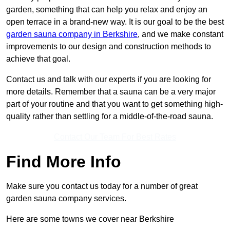
garden, something that can help you relax and enjoy an
open terrace in a brand-new way. It is our goal to be the best
garden sauna company in Berkshire
, and we make constant
improvements to our design and construction methods to
achieve that goal.
Contact us and talk with our experts if you are looking for
more details. Remember that a sauna can be a very major
part of your routine and that you want to get something high-
quality rather than settling for a middle-of-the-road sauna.
Contact Our Team For Best Rates
Find More Info
Make sure you contact us today for a number of great
garden sauna company services.
Here are some towns we cover near Berkshire