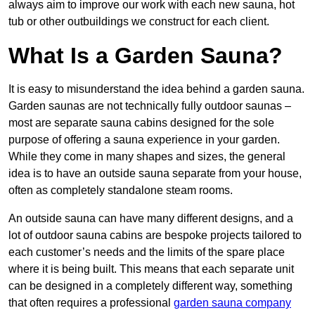
always aim to improve our work with each new sauna, hot
tub or other outbuildings we construct for each client.
What Is a Garden Sauna?
It is easy to misunderstand the idea behind a garden sauna.
Garden saunas are not technically fully outdoor saunas –
most are separate sauna cabins designed for the sole
purpose of offering a sauna experience in your garden.
While they come in many shapes and sizes, the general
idea is to have an outside sauna separate from your house,
often as completely standalone steam rooms.
An outside sauna can have many different designs, and a
lot of outdoor sauna cabins are bespoke projects tailored to
each customer’s needs and the limits of the spare place
where it is being built. This means that each separate unit
can be designed in a completely different way, something
that often requires a professional
garden sauna company