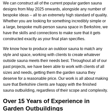
We can construct all of the current popular garden sauna
designs from May 2025 onwards, alongside any number of
bespoke ideas – all to an extremely high standard of quality.
Whether you are looking for something incredibly simple or
a large, bespoke multi-person sauna space in Berkshire, we
have the skills and connections to make sure that it gets
constructed exactly as your final plan specifies.
We know how to produce an outdoor sauna to match any
style and space, working with clients to create whatever
outside sauna meets their needs best. Throughout all of our
past projects, we have been able to work with clients of all
sizes and needs, getting them the garden sauna they
deserve for a reasonable price. Our work is all about making
sure that Berkshire clients are happy with the finished
sauna outbuilding, regardless of their scope and complexity.
Over 15 Years of Experience in
Garden Outbuildings