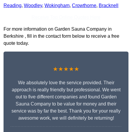
Reading
,
Woodley
,
Wokingham
,
Crowthorne
,
Bracknell
Receive Top Online Quotes Here
For more information on Garden Sauna Company in
Berkshire , fill in the contact form below to receive a free
quote today.
★★★★★
We absolutely love the service provided. Their
approach is really friendly but professional. We went
out to five different companies and found Garden
Sauna Company to be value for money and their
service was by far the best. Thank you for your really
awesome work, we will definitely be returning!