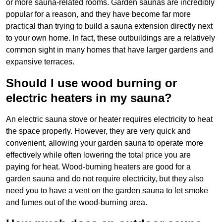
or more sauna-related rooms. Garden saunas are incredibly
popular for a reason, and they have become far more
practical than trying to build a sauna extension directly next
to your own home. In fact, these outbuildings are a relatively
common sight in many homes that have larger gardens and
expansive terraces.
Should I use wood burning or
electric heaters in my sauna?
An electric sauna stove or heater requires electricity to heat
the space properly. However, they are very quick and
convenient, allowing your garden sauna to operate more
effectively while often lowering the total price you are
paying for heat. Wood-burning heaters are good for a
garden sauna and do not require electricity, but they also
need you to have a vent on the garden sauna to let smoke
and fumes out of the wood-burning area.