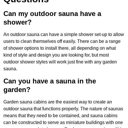
Can my outdoor sauna have a
shower?
An outdoor sauna can have a simple shower set-up to allow
users to clean themselves off easily. There can be a range
of shower options to install there, all depending on what
kind of style and design you are looking for, but most
outdoor shower styles will work just fine with any garden
sauna.
Can you have a sauna in the
garden?
Garden sauna cabins are the easiest way to create an
outdoor sauna that functions properly. The nature of saunas
means that they need to be contained, and sauna cabins
can be constructed to serve as miniature buildings with one