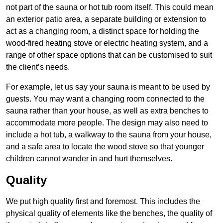
not part of the sauna or hot tub room itself. This could mean
an exterior patio area, a separate building or extension to
act as a changing room, a distinct space for holding the
wood-fired heating stove or electric heating system, and a
range of other space options that can be customised to suit
the client’s needs.
For example, let us say your sauna is meant to be used by
guests. You may want a changing room connected to the
sauna rather than your house, as well as extra benches to
accommodate more people. The design may also need to
include a hot tub, a walkway to the sauna from your house,
and a safe area to locate the wood stove so that younger
children cannot wander in and hurt themselves.
Quality
We put high quality first and foremost. This includes the
physical quality of elements like the benches, the quality of