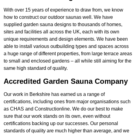
With over 15 years of experience to draw from, we know
how to construct our outdoor saunas well. We have
supplied garden sauna designs to thousands of homes,
sites and facilities all across the UK, each with its own
unique requirements and design elements. We have been
able to install various outbuilding types and spaces across
a huge range of different properties, from large terrace areas
to small and enclosed gardens – all while still aiming for the
same high standard of quality.
Accredited Garden Sauna Company
Our work in Berkshire has earned us a range of
certifications, including ones from major organisations such
as CHAS and Constructionline. We do our best to make
sure that our work stands on its own, even without
certifications backing up our successes. Our personal
standards of quality are much higher than average, and we