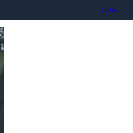
Contact