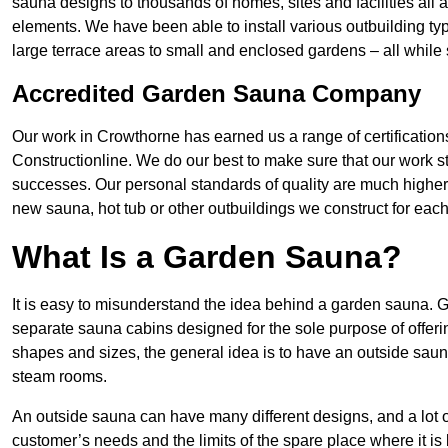
sauna designs to thousands of homes, sites and facilities all
elements. We have been able to install various outbuilding ty
large terrace areas to small and enclosed gardens – all while s
Accredited Garden Sauna Company
Our work in Crowthorne has earned us a range of certificatio
Constructionline. We do our best to make sure that our work st
successes. Our personal standards of quality are much highe
new sauna, hot tub or other outbuildings we construct for each 
What Is a Garden Sauna?
It is easy to misunderstand the idea behind a garden sauna. G
separate sauna cabins designed for the sole purpose of offer
shapes and sizes, the general idea is to have an outside sau
steam rooms.
An outside sauna can have many different designs, and a lot 
customer’s needs and the limits of the spare place where it is