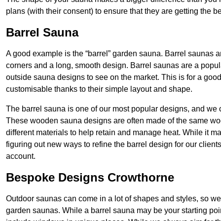
plans (with their consent) to ensure that they are getting the 
Barrel Sauna
A good example is the “barrel” garden sauna. Barrel saunas 
corners and a long, smooth design. Barrel saunas are a popu
outside sauna designs to see on the market. This is for a good
customisable thanks to their simple layout and shape.
The barrel sauna is one of our most popular designs, and we c
These wooden sauna designs are often made of the same wood a
different materials to help retain and manage heat. While it m
figuring out new ways to refine the barrel design for our clien
account.
Bespoke Designs Crowthorne
Outdoor saunas can come in a lot of shapes and styles, so we
garden saunas. While a barrel sauna may be your starting poi