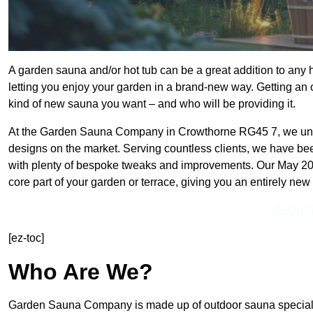
A garden sauna and/or hot tub can be a great addition to any
letting you enjoy your garden in a brand-new way. Getting an o
kind of new sauna you want – and who will be providing it.
At the Garden Sauna Company in Crowthorne RG45 7, we unde
designs on the market. Serving countless clients, we have be
with plenty of bespoke tweaks and improvements. Our May 202
core part of your garden or terrace, giving you an entirely new 
Get In 
[ez-toc]
Who Are We?
Garden Sauna Company is made up of outdoor sauna specialis