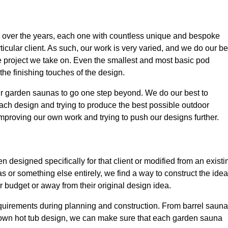
over the years, each one with countless unique and bespoke
icular client. As such, our work is very varied, and we do our be
le project we take on. Even the smallest and most basic pod
 the finishing touches of the design.
our garden saunas to go one step beyond. We do our best to
ach design and trying to produce the best possible outdoor
improving our own work and trying to push our designs further.
designed specifically for that client or modified from an existi
s or something else entirely, we find a way to construct the idea
r budget or away from their original design idea.
quirements during planning and construction. From barrel saun
 own hot tub design, we can make sure that each garden sauna