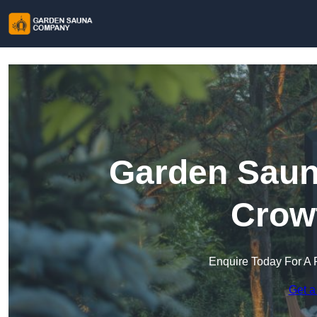
Garden Saun
Crow
Enquire Today For A 
Get a