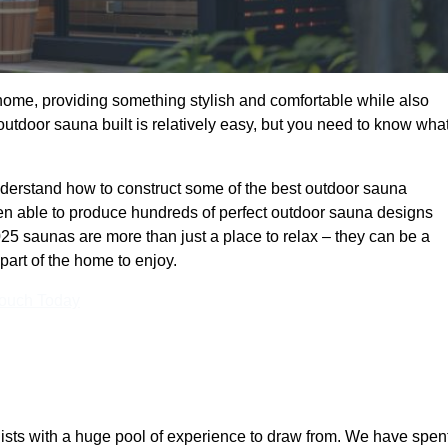
 home, providing something stylish and comfortable while also
utdoor sauna built is relatively easy, but you need to know wha
rstand how to construct some of the best outdoor sauna
en able to produce hundreds of perfect outdoor sauna designs
5 saunas are more than just a place to relax – they can be a
part of the home to enjoy.
Touch Today
ts with a huge pool of experience to draw from. We have spen