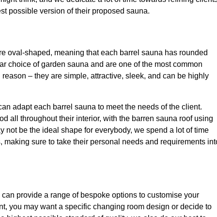
best possible version of their proposed sauna.
are oval-shaped, meaning that each barrel sauna has rounded
lar choice of garden sauna and are one of the most common
 reason – they are simple, attractive, sleek, and can be highly
an adapt each barrel sauna to meet the needs of the client.
ll throughout their interior, with the barren sauna roof using
ay not be the ideal shape for everybody, we spend a lot of time
ts, making sure to take their personal needs and requirements int
 can provide a range of bespoke options to customise your
nt, you may want a specific changing room design or decide to