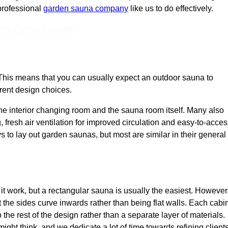
 professional
garden sauna company
like us to do effectively.
ine Quotes Available
This means that you can usually expect an outdoor sauna to
erent design choices.
e interior changing room and the sauna room itself. Many also
, fresh air ventilation for improved circulation and easy-to-acce
s to lay out garden saunas, but most are similar in their general
 work, but a rectangular sauna is usually the easiest. However
the sides curve inwards rather than being flat walls. Each cabi
o the rest of the design rather than a separate layer of materials.
ht think, and we dedicate a lot of time towards refining clients