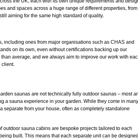
 across the UK, each with its own unique requirements and desig
pes and spaces across a huge range of different properties, from
till aiming for the same high standard of quality.
ns, including ones from major organisations such as CHAS and
ands on its own, even without certifications backing up our
r than average, and we always aim to improve our work with ea
client.
arden saunas are not technically fully outdoor saunas – most a
ing a sauna experience in your garden. While they come in man
na separate from your house, often as completely standalone
of outdoor sauna cabins are bespoke projects tailored to each
 being built. This means that each separate unit can be designe