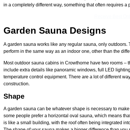
in a completely different way, something that often requires a
Receive Best Onl
Garden Sauna Designs
A garden sauna works like any regular sauna, only outdoors. 
perform in the same way as an indoor one, other than the diff
Most outdoor sauna cabins in Crowthorne have two rooms – th
include extra details like panoramic windows, full LED lighting
temperature control equipment. There are a lot of different way
construction.
Shape
A garden sauna can be whatever shape is necessary to make it
some people prefer a horizontal oval sauna, which means that 
is like a small building, with the roof often being integrated int
The shape of your sauna makes a bigger difference than you mig