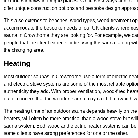
include windows in unique places. While we always aim for the
offer unique construction options and bespoke design approa
This also extends to benches, wood types, wood treatment opt
accommodate the bespoke needs of our UK clients where possib
sauna in Crowthorne they are looking for. For example, we 
people that the client expects to be using the sauna, along wi
the changing area.
Heating
Most outdoor saunas in Crowthorne use a form of electric heat
and electric stove systems are some of the most reliable opti
authenticity they add. With proper ventilation, wood-fired heat
out of concern that the wooden sauna may catch fire (which wi
The heating time of an outdoor sauna depends heavily on the h
heaters, will often be more practical than a wood stove but wi
sauna system. Both wood and electric heater systems can be rel
some clients have strong preferences for one or the other.