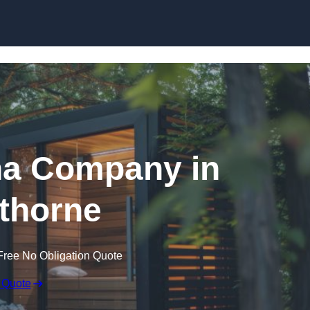
Skip to content
a Company in
thorne
Free No Obligation Quote
 Quote