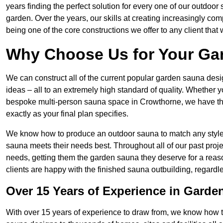
years finding the perfect solution for every one of our outdoo
garden. Over the years, our skills at creating increasingly co
being one of the core constructions we offer to any client that
Why Choose Us for Your Ga
We can construct all of the current popular garden sauna d
ideas – all to an extremely high standard of quality. Whether y
bespoke multi-person sauna space in Crowthorne, we have the 
exactly as your final plan specifies.
We know how to produce an outdoor sauna to match any style 
sauna meets their needs best. Throughout all of our past proje
needs, getting them the garden sauna they deserve for a reas
clients are happy with the finished sauna outbuilding, regardl
Over 15 Years of Experience in Garde
With over 15 years of experience to draw from, we know how 