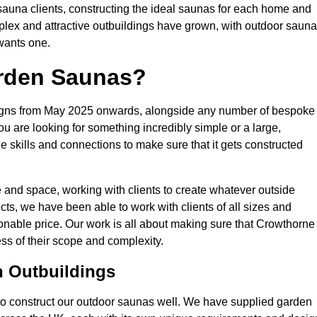
r sauna clients, constructing the ideal saunas for each home and
mplex and attractive outbuildings have grown, with outdoor saun
 wants one.
rden Saunas?
esigns from May 2025 onwards, alongside any number of bespoke
ou are looking for something incredibly simple or a large,
skills and connections to make sure that it gets constructed
and space, working with clients to create whatever outside
cts, we have been able to work with clients of all sizes and
onable price. Our work is all about making sure that Crowthorne
ess of their scope and complexity.
n Outbuildings
to construct our outdoor saunas well. We have supplied garden