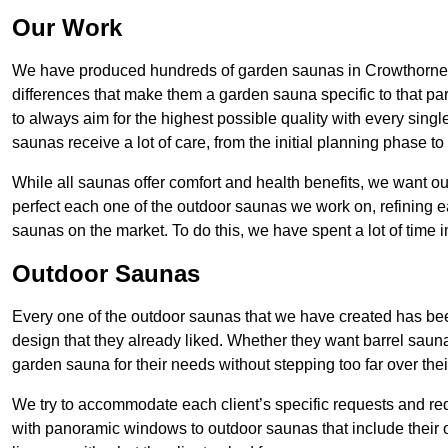
Our Work
We have produced hundreds of garden saunas in Crowthorne 
differences that make them a garden sauna specific to that part
to always aim for the highest possible quality with every sing
saunas receive a lot of care, from the initial planning phase to
While all saunas offer comfort and health benefits, we want 
perfect each one of the outdoor saunas we work on, refining e
saunas on the market. To do this, we have spent a lot of time 
Outdoor Saunas
Every one of the outdoor saunas that we have created has been 
design that they already liked. Whether they want barrel sauna
garden sauna for their needs without stepping too far over thei
We try to accommodate each client’s specific requests and re
with panoramic windows to outdoor saunas that include their