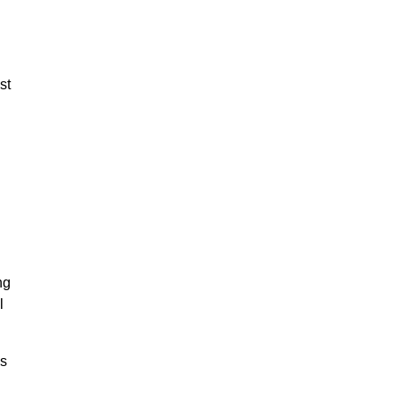
st
ng
l
as