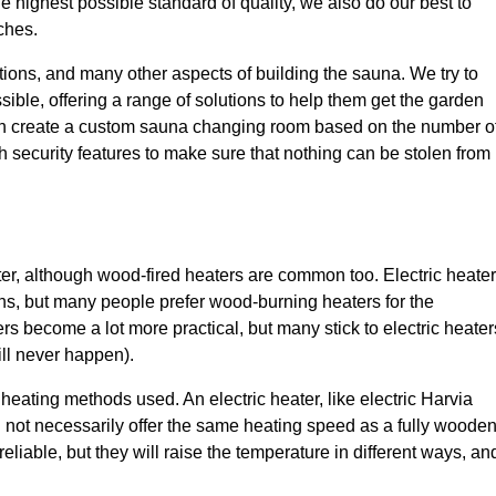
 highest possible standard of quality, we also do our best to
ches.
ions, and many other aspects of building the sauna. We try to
le, offering a range of solutions to help them get the garden
can create a custom sauna changing room based on the number o
th security features to make sure that nothing can be stolen from
er, although wood-fired heaters are common too. Electric heate
ons, but many people prefer wood-burning heaters for the
ers become a lot more practical, but many stick to electric heater
ll never happen).
eating methods used. An electric heater, like electric Harvia
ll not necessarily offer the same heating speed as a fully woode
iable, but they will raise the temperature in different ways, an