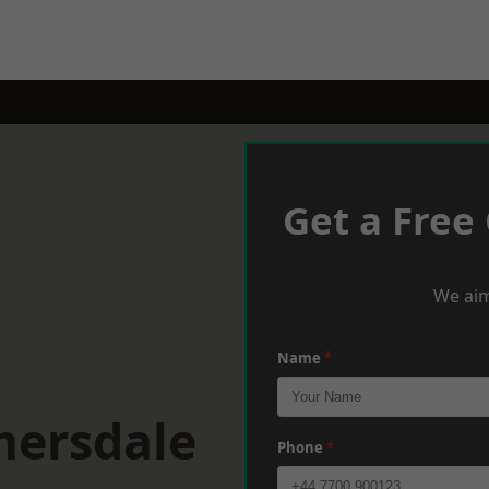
Get a Free
We aim
Name
*
mersdale
Phone
*