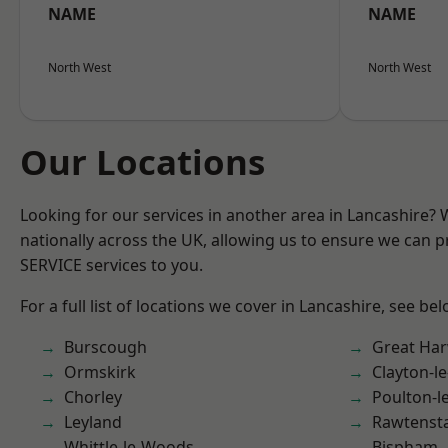
NAME
NAME
North West
North West
Our Locations
Looking for our services in another area in Lancashire?
nationally across the UK, allowing us to ensure we can pr
SERVICE services to you.
For a full list of locations we cover in Lancashire, see bel
Burscough
Great Ha
Ormskirk
Clayton-l
Chorley
Poulton-l
Leyland
Rawtensta
Whittle-le-Woods
Bispham