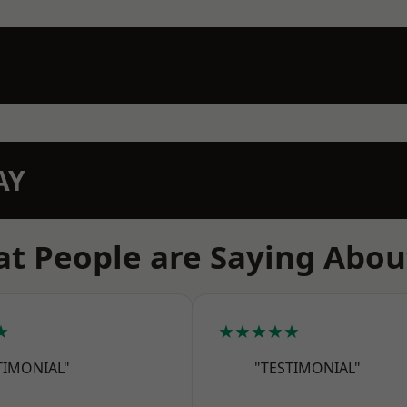
AY
t People are Saying Abou
★
★★★★★
TIMONIAL"
"TESTIMONIAL"