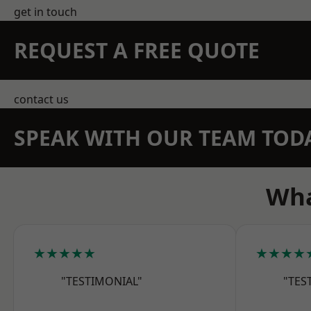
get in touch
REQUEST A FREE QUOTE
contact us
SPEAK WITH OUR TEAM TOD
Wha
★★★★★
★★★★
"TESTIMONIAL"
"TES