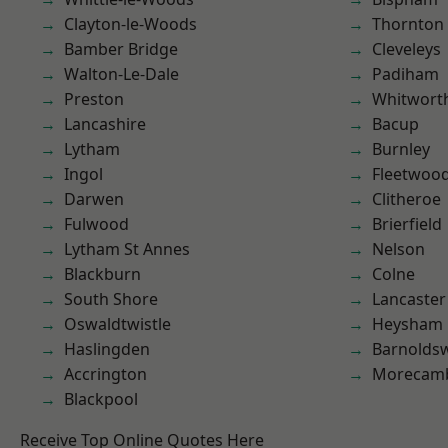
Clayton-le-Woods
Thornton
Bamber Bridge
Cleveleys
Walton-Le-Dale
Padiham
Preston
Whitwort
Lancashire
Bacup
Lytham
Burnley
Ingol
Fleetwoo
Darwen
Clitheroe
Fulwood
Brierfield
Lytham St Annes
Nelson
Blackburn
Colne
South Shore
Lancaster
Oswaldtwistle
Heysham
Haslingden
Barnolds
Accrington
Morecam
Blackpool
Receive Top Online Quotes Here