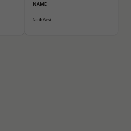
NAME
North West