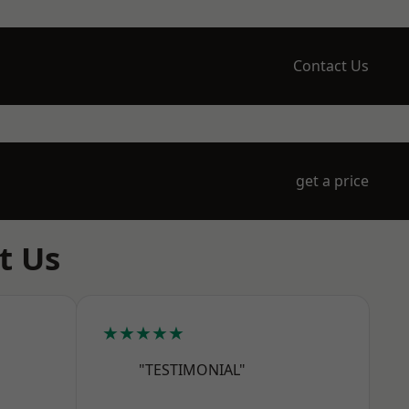
Contact Us
get a price
t Us
★★★★★
"TESTIMONIAL"