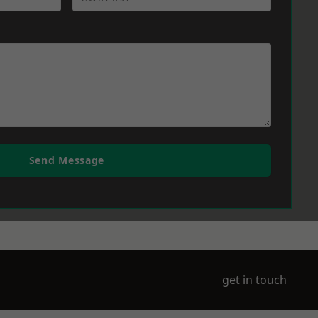
Send Message
get in touch