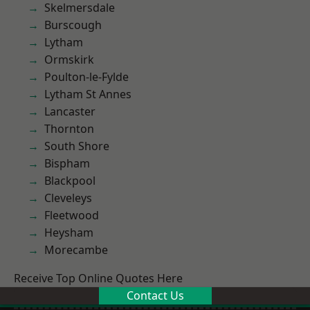
Skelmersdale
Burscough
Lytham
Ormskirk
Poulton-le-Fylde
Lytham St Annes
Lancaster
Thornton
South Shore
Bispham
Blackpool
Cleveleys
Fleetwood
Heysham
Morecambe
Receive Top Online Quotes Here
Contact Us