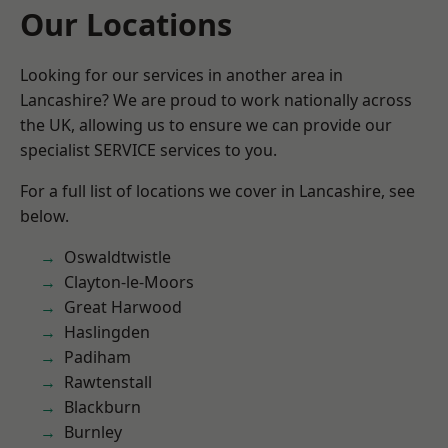
Our Locations
Looking for our services in another area in
Lancashire? We are proud to work nationally across
the UK, allowing us to ensure we can provide our
specialist SERVICE services to you.
For a full list of locations we cover in Lancashire, see
below.
Oswaldtwistle
Clayton-le-Moors
Great Harwood
Haslingden
Padiham
Rawtenstall
Blackburn
Burnley