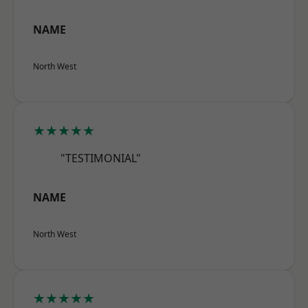
NAME
North West
★★★★★
"TESTIMONIAL"
NAME
North West
★★★★★