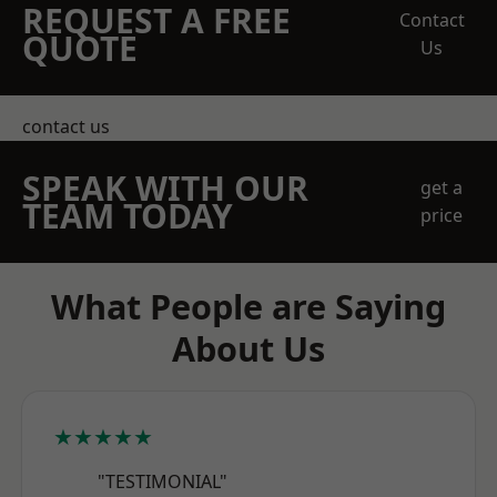
REQUEST A FREE
Contact
QUOTE
Us
contact us
SPEAK WITH OUR
get a
TEAM TODAY
price
What People are Saying
About Us
★★★★★
"TESTIMONIAL"