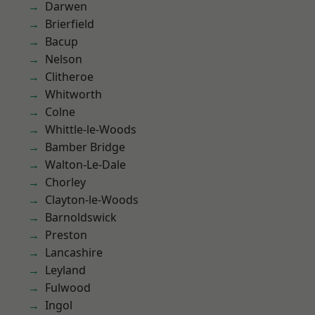
Darwen
Brierfield
Bacup
Nelson
Clitheroe
Whitworth
Colne
Whittle-le-Woods
Bamber Bridge
Walton-Le-Dale
Chorley
Clayton-le-Woods
Barnoldswick
Preston
Lancashire
Leyland
Fulwood
Ingol