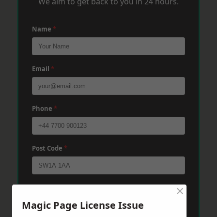
We aim to get back to you in 24 hours.
Name
*
Email
*
Phone
*
Post Code
*
×
Message
*
Magic Page License Issue