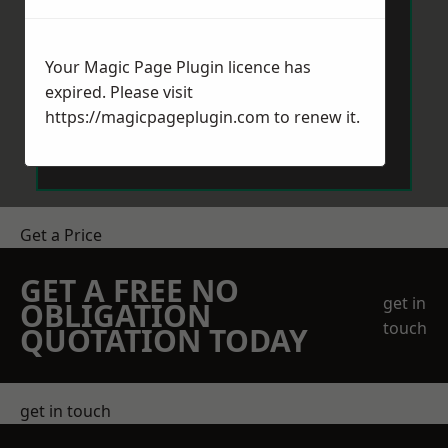
Your Magic Page Plugin licence has
expired. Please visit
https://magicpageplugin.com
to renew it.
Send Message
Get a Price
GET A FREE NO
get in
OBLIGATION
touch
QUOTATION TODAY
get in touch