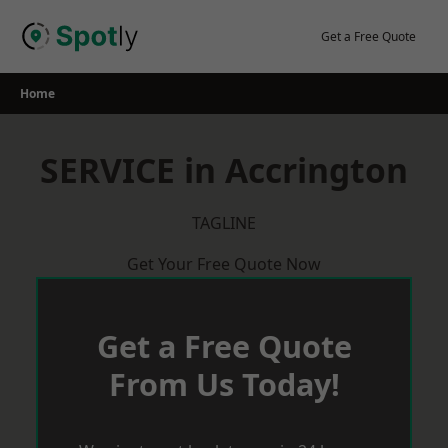
Skip
to
Get a Free Quote
content
Home
SERVICE in Accrington
TAGLINE
Get Your Free Quote Now
Get a Free Quote
From Us Today!