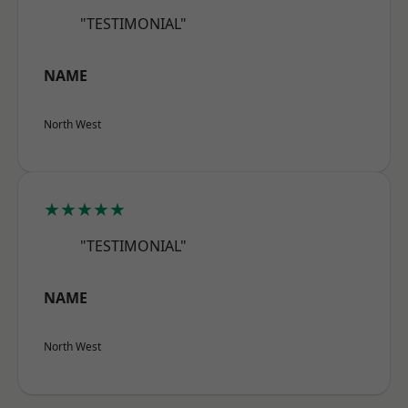
"TESTIMONIAL"
NAME
North West
★★★★★
"TESTIMONIAL"
NAME
North West