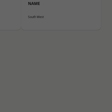
NAME
South West