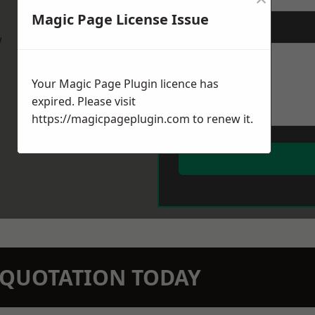
Magic Page License Issue
Message
*
w
Your Magic Page Plugin licence has
expired. Please visit
https://magicpageplugin.com
to renew it.
N QUOTATION TODAY