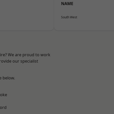
NAME
South West
hire? We are proud to work
ovide our specialist
ee below.
toke
ford