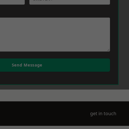
Send Message
get in touch