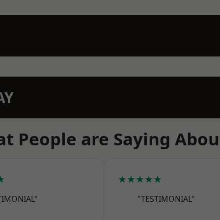
AY
t People are Saying Abou
★
★★★★★
TIMONIAL"
"TESTIMONIAL"