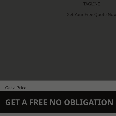
TAGLINE
Get Your Free Quote No
Get a Price
GET A FREE NO OBLIGATIO