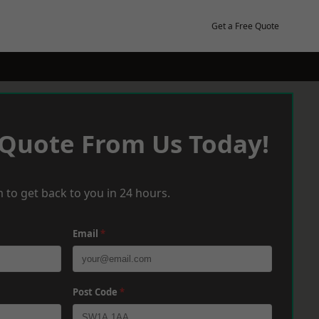
Get a Free Quote
 Quote From Us Today!
 to get back to you in 24 hours.
Email
*
Post Code
*