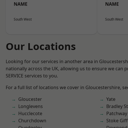
NAME
NAME
South West
South West
Our Locations
Looking for our services in another area in Gloucesters
nationally across the UK, allowing us to ensure we can pr
SERVICE services to you.
For a full list of locations we cover in Gloucestershire, s
Gloucester
Yate
Longlevens
Bradley S
Hucclecote
Patchway
Churchdown
Stoke Gif
Quedgeley
Downend