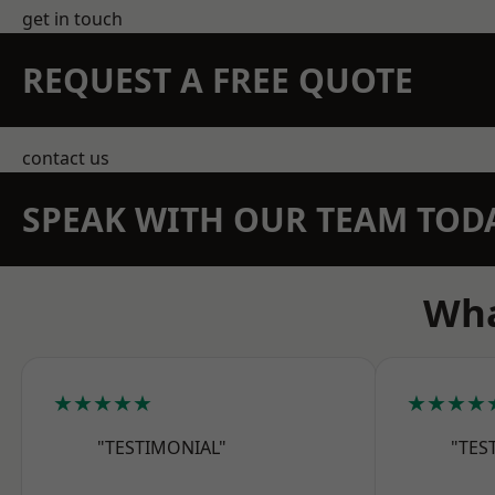
get in touch
REQUEST A FREE QUOTE
contact us
SPEAK WITH OUR TEAM TOD
Wha
★★★★★
★★★★
"TESTIMONIAL"
"TES