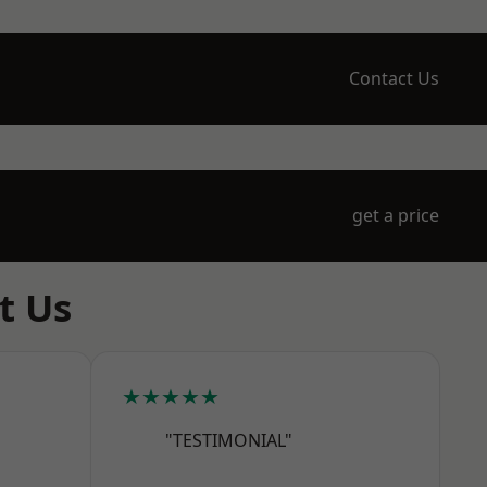
Contact Us
get a price
t Us
★★★★★
"TESTIMONIAL"