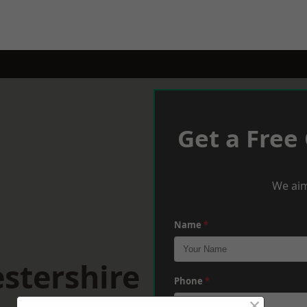
Get a Free
We aim
Name
*
stershire
Phone
*
×