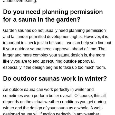
about overheating.
Do you need planning permission
for a sauna in the garden?
Garden saunas do not usually need planning permission
and fall under permitted development rights. However, it is
important to check just to be sure – we can help you find out
if your outdoor sauna needs approval ahead of time. The
larger and more complex your sauna design is, the more
likely you are to end up requiring outside approval,
especially if the design begins to take up too much room.
Do outdoor saunas work in winter?
An outdoor sauna can work perfectly in winter and
sometimes even perform better overall. Of course, this all
depends on the actual weather conditions you get during
winter and the design of your sauna as a whole. A well-
designed sauna will function perfectly in any weather,