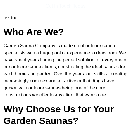
Get In Touch Today
[ez-toc]
Who Are We?
Garden Sauna Company is made up of outdoor sauna
specialists with a huge pool of experience to draw from. We
have spent years finding the perfect solution for every one of
our outdoor sauna clients, constructing the ideal saunas for
each home and garden. Over the years, our skills at creating
increasingly complex and attractive outbuildings have
grown, with outdoor saunas being one of the core
constructions we offer to any client that wants one.
Why Choose Us for Your
Garden Saunas?