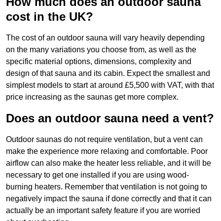
How much does an outdoor sauna
cost in the UK?
The cost of an outdoor sauna will vary heavily depending
on the many variations you choose from, as well as the
specific material options, dimensions, complexity and
design of that sauna and its cabin. Expect the smallest and
simplest models to start at around £5,500 with VAT, with that
price increasing as the saunas get more complex.
Does an outdoor sauna need a vent?
Outdoor saunas do not require ventilation, but a vent can
make the experience more relaxing and comfortable. Poor
airflow can also make the heater less reliable, and it will be
necessary to get one installed if you are using wood-
burning heaters. Remember that ventilation is not going to
negatively impact the sauna if done correctly and that it can
actually be an important safety feature if you are worried