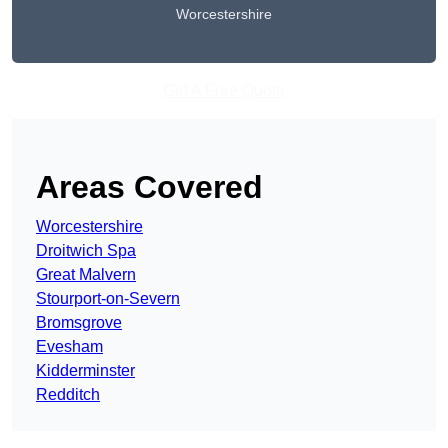
Worcestershire
Get A Free Quote
Areas Covered
Worcestershire
Droitwich Spa
Great Malvern
Stourport-on-Severn
Bromsgrove
Evesham
Kidderminster
Redditch