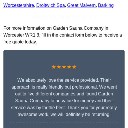
Worcestershire
,
Droitwich Spa
,
Great Malvern
,
Barking
Receive Top Online Quotes Here
For more information on Garden Sauna Company in
Worcester WR1 3, fill in the contact form below to receive a
free quote today.
★★★★★
We absolutely love the service provided. Their
approach is really friendly but professional. We went
out to five different companies and found Garden
Sauna Company to be value for money and their
service was by far the best. Thank you for your really
awesome work, we will definitely be returning!