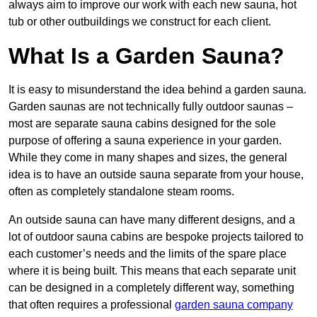
always aim to improve our work with each new sauna, hot
tub or other outbuildings we construct for each client.
What Is a Garden Sauna?
It is easy to misunderstand the idea behind a garden sauna.
Garden saunas are not technically fully outdoor saunas –
most are separate sauna cabins designed for the sole
purpose of offering a sauna experience in your garden.
While they come in many shapes and sizes, the general
idea is to have an outside sauna separate from your house,
often as completely standalone steam rooms.
An outside sauna can have many different designs, and a
lot of outdoor sauna cabins are bespoke projects tailored to
each customer’s needs and the limits of the spare place
where it is being built. This means that each separate unit
can be designed in a completely different way, something
that often requires a professional
garden sauna company