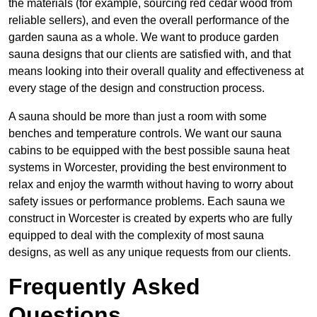
the materials (for example, sourcing red cedar wood from
reliable sellers), and even the overall performance of the
garden sauna as a whole. We want to produce garden
sauna designs that our clients are satisfied with, and that
means looking into their overall quality and effectiveness at
every stage of the design and construction process.
A sauna should be more than just a room with some
benches and temperature controls. We want our sauna
cabins to be equipped with the best possible sauna heat
systems in Worcester, providing the best environment to
relax and enjoy the warmth without having to worry about
safety issues or performance problems. Each sauna we
construct in Worcester is created by experts who are fully
equipped to deal with the complexity of most sauna
designs, as well as any unique requests from our clients.
Frequently Asked
Questions