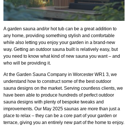
A garden sauna and/or hot tub can be a great addition to
any home, providing something stylish and comfortable
while also letting you enjoy your garden in a brand-new
way. Getting an outdoor sauna built is relatively easy, but
you need to know what kind of new sauna you want – and
who will be providing it.
At the Garden Sauna Company in Worcester WR1 3, we
understand how to construct some of the best outdoor
sauna designs on the market. Serving countless clients, we
have been able to produce hundreds of perfect outdoor
sauna designs with plenty of bespoke tweaks and
improvements. Our May 2025 saunas are more than just a
place to relax – they can be a core part of your garden or
terrace, giving you an entirely new part of the home to enjoy.