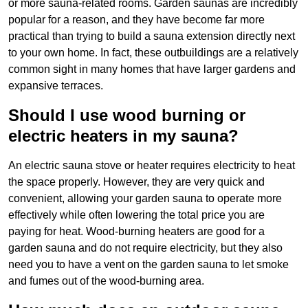
or more sauna-related rooms. Garden saunas are incredibly
popular for a reason, and they have become far more
practical than trying to build a sauna extension directly next
to your own home. In fact, these outbuildings are a relatively
common sight in many homes that have larger gardens and
expansive terraces.
Should I use wood burning or
electric heaters in my sauna?
An electric sauna stove or heater requires electricity to heat
the space properly. However, they are very quick and
convenient, allowing your garden sauna to operate more
effectively while often lowering the total price you are
paying for heat. Wood-burning heaters are good for a
garden sauna and do not require electricity, but they also
need you to have a vent on the garden sauna to let smoke
and fumes out of the wood-burning area.