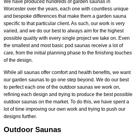
We have produced hundreds of garden saunas in
Worcester over the years, each one with countless unique
and bespoke differences that make them a garden sauna
specific to that particular client. As such, our work is very
varied, and we do our best to always aim for the highest
possible quality with every single project we take on. Even
the smallest and most basic pod saunas receive a lot of
care, from the initial planning phase to the finishing touches
of the design.
While all saunas offer comfort and health benefits, we want
our garden saunas to go one step beyond. We do our best
to perfect each one of the outdoor saunas we work on,
refining each design and trying to produce the best possible
outdoor saunas on the market. To do this, we have spent a
lot of time improving our own work and trying to push our
designs further.
Outdoor Saunas