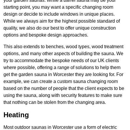
your garden saunas. While a barrel sauna may be your
starting point, you may want a specific changing room
design or decide to include windows in unique places.
While we always aim for the highest possible standard of
quality, we also do our best to offer unique construction
options and bespoke design approaches.
This also extends to benches, wood types, wood treatment
options, and many other aspects of building the sauna. We
try to accommodate the bespoke needs of our UK clients
where possible, offering a range of solutions to help them
get the garden sauna in Worcester they are looking for. For
example, we can create a custom sauna changing room
based on the number of people that the client expects to be
using the sauna, along with security features to make sure
that nothing can be stolen from the changing area.
Heating
Most outdoor saunas in Worcester use a form of electric