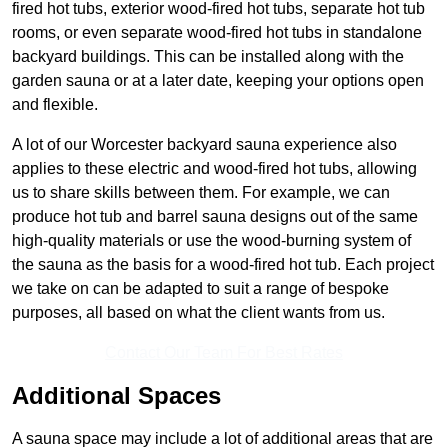
fired hot tubs, exterior wood-fired hot tubs, separate hot tub
rooms, or even separate wood-fired hot tubs in standalone
backyard buildings. This can be installed along with the
garden sauna or at a later date, keeping your options open
and flexible.
A lot of our Worcester backyard sauna experience also
applies to these electric and wood-fired hot tubs, allowing
us to share skills between them. For example, we can
produce hot tub and barrel sauna designs out of the same
high-quality materials or use the wood-burning system of
the sauna as the basis for a wood-fired hot tub. Each project
we take on can be adapted to suit a range of bespoke
purposes, all based on what the client wants from us.
Contact Our Team For Best Rates
Additional Spaces
A sauna space may include a lot of additional areas that are