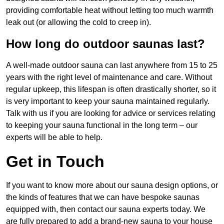
providing comfortable heat without letting too much warmth
leak out (or allowing the cold to creep in).
How long do outdoor saunas last?
A well-made outdoor sauna can last anywhere from 15 to 25
years with the right level of maintenance and care. Without
regular upkeep, this lifespan is often drastically shorter, so it
is very important to keep your sauna maintained regularly.
Talk with us if you are looking for advice or services relating
to keeping your sauna functional in the long term – our
experts will be able to help.
Get in Touch
If you want to know more about our sauna design options, or
the kinds of features that we can have bespoke saunas
equipped with, then contact our sauna experts today. We
are fully prepared to add a brand-new sauna to your house