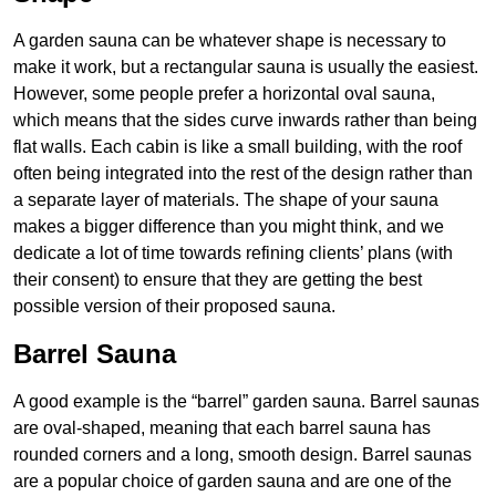
A garden sauna can be whatever shape is necessary to
make it work, but a rectangular sauna is usually the easiest.
However, some people prefer a horizontal oval sauna,
which means that the sides curve inwards rather than being
flat walls. Each cabin is like a small building, with the roof
often being integrated into the rest of the design rather than
a separate layer of materials. The shape of your sauna
makes a bigger difference than you might think, and we
dedicate a lot of time towards refining clients’ plans (with
their consent) to ensure that they are getting the best
possible version of their proposed sauna.
Barrel Sauna
A good example is the “barrel” garden sauna. Barrel saunas
are oval-shaped, meaning that each barrel sauna has
rounded corners and a long, smooth design. Barrel saunas
are a popular choice of garden sauna and are one of the