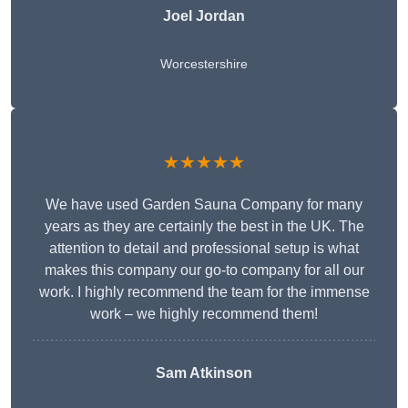
Joel Jordan
Worcestershire
★★★★★
We have used Garden Sauna Company for many
years as they are certainly the best in the UK. The
attention to detail and professional setup is what
makes this company our go-to company for all our
work. I highly recommend the team for the immense
work – we highly recommend them!
Sam Atkinson