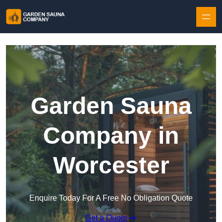
Skip to content
Garden Sauna
Company in
Worcester
Enquire Today For A Free No Obligation Quote
Get a Quote