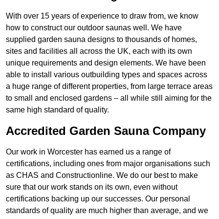
With over 15 years of experience to draw from, we know
how to construct our outdoor saunas well. We have
supplied garden sauna designs to thousands of homes,
sites and facilities all across the UK, each with its own
unique requirements and design elements. We have been
able to install various outbuilding types and spaces across
a huge range of different properties, from large terrace areas
to small and enclosed gardens – all while still aiming for the
same high standard of quality.
Accredited Garden Sauna Company
Our work in Worcester has earned us a range of
certifications, including ones from major organisations such
as CHAS and Constructionline. We do our best to make
sure that our work stands on its own, even without
certifications backing up our successes. Our personal
standards of quality are much higher than average, and we