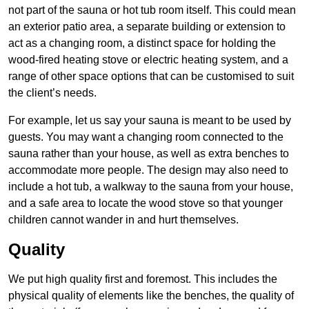
not part of the sauna or hot tub room itself. This could mean
an exterior patio area, a separate building or extension to
act as a changing room, a distinct space for holding the
wood-fired heating stove or electric heating system, and a
range of other space options that can be customised to suit
the client’s needs.
For example, let us say your sauna is meant to be used by
guests. You may want a changing room connected to the
sauna rather than your house, as well as extra benches to
accommodate more people. The design may also need to
include a hot tub, a walkway to the sauna from your house,
and a safe area to locate the wood stove so that younger
children cannot wander in and hurt themselves.
Quality
We put high quality first and foremost. This includes the
physical quality of elements like the benches, the quality of