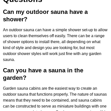
Can my outdoor sauna have a
shower?
An outdoor sauna can have a simple shower set-up to allow
users to clean themselves off easily. There can be a range
of shower options to install there, all depending on what
kind of style and design you are looking for, but most
outdoor shower styles will work just fine with any garden
sauna.
Can you have a sauna in the
garden?
Garden sauna cabins are the easiest way to create an
outdoor sauna that functions properly. The nature of saunas
means that they need to be contained, and sauna cabins
can be constructed to serve as miniature buildings with one