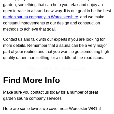
garden, something that can help you relax and enjoy an
open terrace in a brand-new way. It is our goal to be the best
garden sauna company in Worcestershire
, and we make
constant improvements to our design and construction
methods to achieve that goal.
Contact us and talk with our experts if you are looking for
more details. Remember that a sauna can be a very major
part of your routine and that you want to get something high-
quality rather than settling for a middle-of-the-road sauna.
Contact Our Team For Best Rates
Find More Info
Make sure you contact us today for a number of great
garden sauna company services.
Here are some towns we cover near Worcester WR1 3