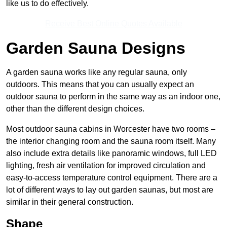
like us to do effectively.
Receive Best Online Quotes Available
Garden Sauna Designs
A garden sauna works like any regular sauna, only
outdoors. This means that you can usually expect an
outdoor sauna to perform in the same way as an indoor one,
other than the different design choices.
Most outdoor sauna cabins in Worcester have two rooms –
the interior changing room and the sauna room itself. Many
also include extra details like panoramic windows, full LED
lighting, fresh air ventilation for improved circulation and
easy-to-access temperature control equipment. There are a
lot of different ways to lay out garden saunas, but most are
similar in their general construction.
Shape