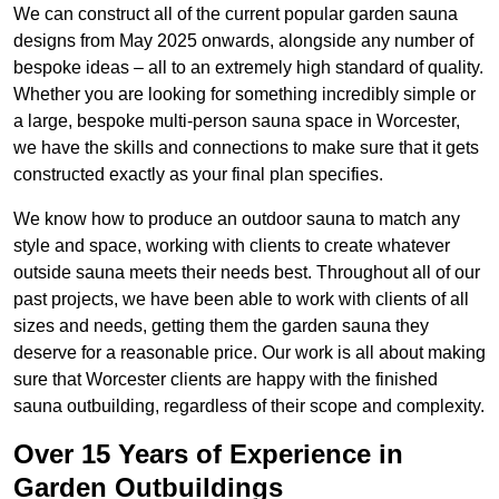
We can construct all of the current popular garden sauna
designs from May 2025 onwards, alongside any number of
bespoke ideas – all to an extremely high standard of quality.
Whether you are looking for something incredibly simple or
a large, bespoke multi-person sauna space in Worcester,
we have the skills and connections to make sure that it gets
constructed exactly as your final plan specifies.
We know how to produce an outdoor sauna to match any
style and space, working with clients to create whatever
outside sauna meets their needs best. Throughout all of our
past projects, we have been able to work with clients of all
sizes and needs, getting them the garden sauna they
deserve for a reasonable price. Our work is all about making
sure that Worcester clients are happy with the finished
sauna outbuilding, regardless of their scope and complexity.
Over 15 Years of Experience in
Garden Outbuildings