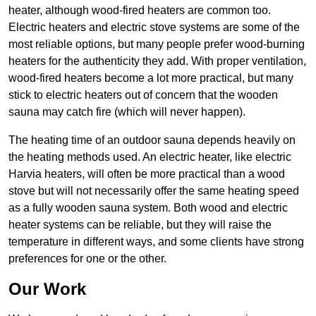
heater, although wood-fired heaters are common too.
Electric heaters and electric stove systems are some of the
most reliable options, but many people prefer wood-burning
heaters for the authenticity they add. With proper ventilation,
wood-fired heaters become a lot more practical, but many
stick to electric heaters out of concern that the wooden
sauna may catch fire (which will never happen).
The heating time of an outdoor sauna depends heavily on
the heating methods used. An electric heater, like electric
Harvia heaters, will often be more practical than a wood
stove but will not necessarily offer the same heating speed
as a fully wooden sauna system. Both wood and electric
heater systems can be reliable, but they will raise the
temperature in different ways, and some clients have strong
preferences for one or the other.
Our Work