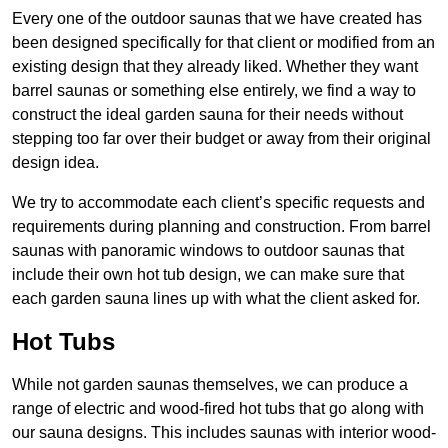
Every one of the outdoor saunas that we have created has
been designed specifically for that client or modified from an
existing design that they already liked. Whether they want
barrel saunas or something else entirely, we find a way to
construct the ideal garden sauna for their needs without
stepping too far over their budget or away from their original
design idea.
We try to accommodate each client’s specific requests and
requirements during planning and construction. From barrel
saunas with panoramic windows to outdoor saunas that
include their own hot tub design, we can make sure that
each garden sauna lines up with what the client asked for.
Hot Tubs
While not garden saunas themselves, we can produce a
range of electric and wood-fired hot tubs that go along with
our sauna designs. This includes saunas with interior wood-