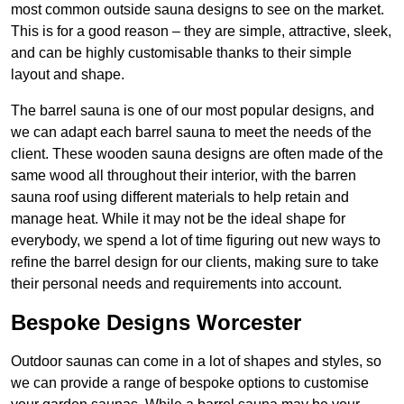
most common outside sauna designs to see on the market.
This is for a good reason – they are simple, attractive, sleek,
and can be highly customisable thanks to their simple
layout and shape.
The barrel sauna is one of our most popular designs, and
we can adapt each barrel sauna to meet the needs of the
client. These wooden sauna designs are often made of the
same wood all throughout their interior, with the barren
sauna roof using different materials to help retain and
manage heat. While it may not be the ideal shape for
everybody, we spend a lot of time figuring out new ways to
refine the barrel design for our clients, making sure to take
their personal needs and requirements into account.
Bespoke Designs Worcester
Outdoor saunas can come in a lot of shapes and styles, so
we can provide a range of bespoke options to customise