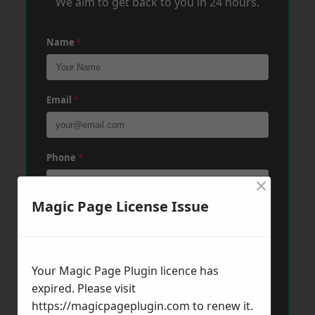
We aim to get back to you in 24 hours.
Name
*
Email
*
Phone
*
×
Magic Page License Issue
Post Code
*
Your Magic Page Plugin licence has
Message
*
expired. Please visit
https://magicpageplugin.com
to renew it.