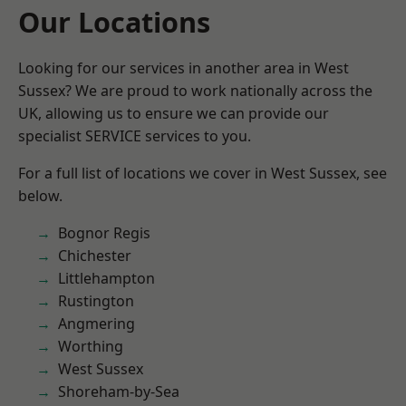
Our Locations
Looking for our services in another area in West
Sussex? We are proud to work nationally across the
UK, allowing us to ensure we can provide our
specialist SERVICE services to you.
For a full list of locations we cover in West Sussex, see
below.
Bognor Regis
Chichester
Littlehampton
Rustington
Angmering
Worthing
West Sussex
Shoreham-by-Sea