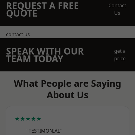
REQUEST A FREE
Contact
QUOTE
Us
contact us
SPEAK WITH OUR
get a
TEAM TODAY
price
What People are Saying
About Us
★★★★★
"TESTIMONIAL"