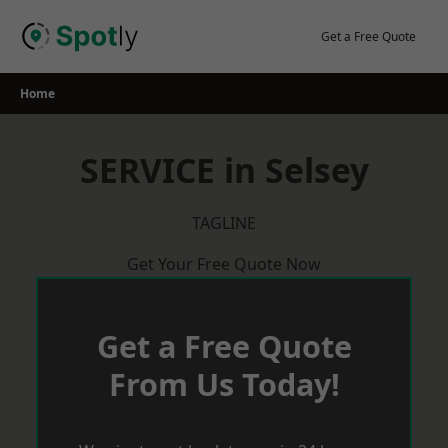
Skip
to
Get a Free Quote
content
Home
SERVICE in Selsey
TAGLINE
Get Your Free Quote Now
Get a Free Quote
From Us Today!