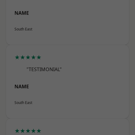
NAME
South East
★★★★★
"TESTIMONIAL"
NAME
South East
★★★★★