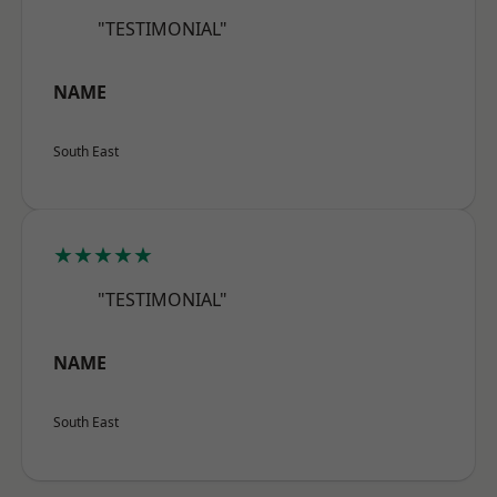
"TESTIMONIAL"
NAME
South East
★★★★★
"TESTIMONIAL"
NAME
South East