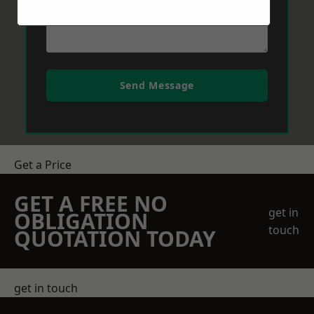
Send Message
Get a Price
GET A FREE NO
get in
OBLIGATION
touch
QUOTATION TODAY
get in touch