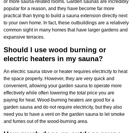
or more sauna-related rooms. Garden saunas are incredibly
popular for a reason, and they have become far more
practical than trying to build a sauna extension directly next
to your own home. In fact, these outbuildings are a relatively
common sight in many homes that have larger gardens and
expansive terraces.
Should I use wood burning or
electric heaters in my sauna?
An electric sauna stove or heater requires electricity to heat
the space properly. However, they are very quick and
convenient, allowing your garden sauna to operate more
effectively while often lowering the total price you are
paying for heat. Wood-burning heaters are good for a
garden sauna and do not require electricity, but they also
need you to have a vent on the garden sauna to let smoke
and fumes out of the wood-burning area.