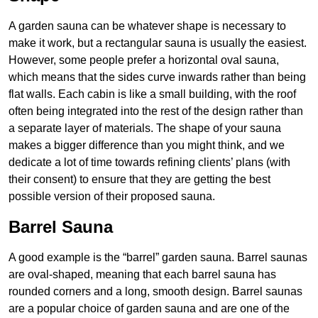
A garden sauna can be whatever shape is necessary to
make it work, but a rectangular sauna is usually the easiest.
However, some people prefer a horizontal oval sauna,
which means that the sides curve inwards rather than being
flat walls. Each cabin is like a small building, with the roof
often being integrated into the rest of the design rather than
a separate layer of materials. The shape of your sauna
makes a bigger difference than you might think, and we
dedicate a lot of time towards refining clients’ plans (with
their consent) to ensure that they are getting the best
possible version of their proposed sauna.
Barrel Sauna
A good example is the “barrel” garden sauna. Barrel saunas
are oval-shaped, meaning that each barrel sauna has
rounded corners and a long, smooth design. Barrel saunas
are a popular choice of garden sauna and are one of the