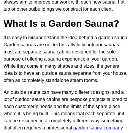
always aim to improve our work with each new sauna, hot
tub or other outbuildings we construct for each client.
What Is a Garden Sauna?
It is easy to misunderstand the idea behind a garden sauna.
Garden saunas are not technically fully outdoor saunas –
most are separate sauna cabins designed for the sole
purpose of offering a sauna experience in your garden.
While they come in many shapes and sizes, the general
idea is to have an outside sauna separate from your house,
often as completely standalone steam rooms.
An outside sauna can have many different designs, and a
lot of outdoor sauna cabins are bespoke projects tailored to
each customer’s needs and the limits of the spare place
where it is being built. This means that each separate unit
can be designed in a completely different way, something
that often requires a professional
garden sauna company