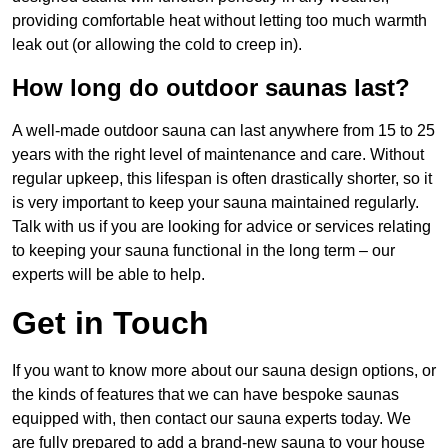
providing comfortable heat without letting too much warmth
leak out (or allowing the cold to creep in).
How long do outdoor saunas last?
A well-made outdoor sauna can last anywhere from 15 to 25
years with the right level of maintenance and care. Without
regular upkeep, this lifespan is often drastically shorter, so it
is very important to keep your sauna maintained regularly.
Talk with us if you are looking for advice or services relating
to keeping your sauna functional in the long term – our
experts will be able to help.
Get in Touch
If you want to know more about our sauna design options, or
the kinds of features that we can have bespoke saunas
equipped with, then contact our sauna experts today. We
are fully prepared to add a brand-new sauna to your house