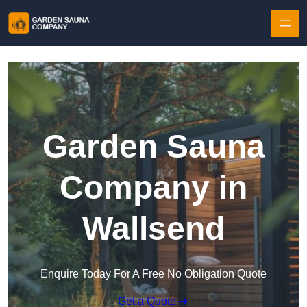
Skip to content
Garden Sauna
Company in
Wallsend
Enquire Today For A Free No Obligation Quote
Get a Quote