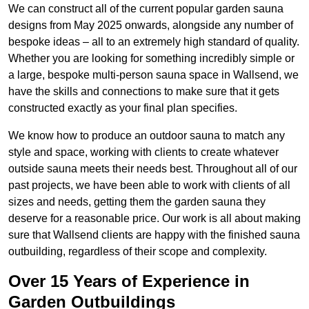
We can construct all of the current popular garden sauna
designs from May 2025 onwards, alongside any number of
bespoke ideas – all to an extremely high standard of quality.
Whether you are looking for something incredibly simple or
a large, bespoke multi-person sauna space in Wallsend, we
have the skills and connections to make sure that it gets
constructed exactly as your final plan specifies.
We know how to produce an outdoor sauna to match any
style and space, working with clients to create whatever
outside sauna meets their needs best. Throughout all of our
past projects, we have been able to work with clients of all
sizes and needs, getting them the garden sauna they
deserve for a reasonable price. Our work is all about making
sure that Wallsend clients are happy with the finished sauna
outbuilding, regardless of their scope and complexity.
Over 15 Years of Experience in
Garden Outbuildings