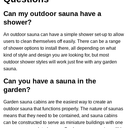
Can my outdoor sauna have a
shower?
An outdoor sauna can have a simple shower set-up to allow
users to clean themselves off easily. There can be a range
of shower options to install there, all depending on what
kind of style and design you are looking for, but most
outdoor shower styles will work just fine with any garden
sauna.
Can you have a sauna in the
garden?
Garden sauna cabins are the easiest way to create an
outdoor sauna that functions properly. The nature of saunas
means that they need to be contained, and sauna cabins
can be constructed to serve as miniature buildings with one