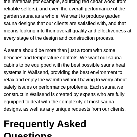
the materials (for example, sourcing red cedar wood from
reliable sellers), and even the overall performance of the
garden sauna as a whole. We want to produce garden
sauna designs that our clients are satisfied with, and that
means looking into their overall quality and effectiveness at
every stage of the design and construction process.
A sauna should be more than just a room with some
benches and temperature controls. We want our sauna
cabins to be equipped with the best possible sauna heat
systems in Wallsend, providing the best environment to
relax and enjoy the warmth without having to worry about
safety issues or performance problems. Each sauna we
construct in Wallsend is created by experts who are fully
equipped to deal with the complexity of most sauna
designs, as well as any unique requests from our clients.
Frequently Asked
Questions