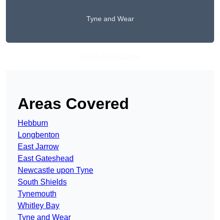
Tyne and Wear
Get A Free Quote
Areas Covered
Hebburn
Longbenton
East Jarrow
East Gateshead
Newcastle upon Tyne
South Shields
Tynemouth
Whitley Bay
Tyne and Wear