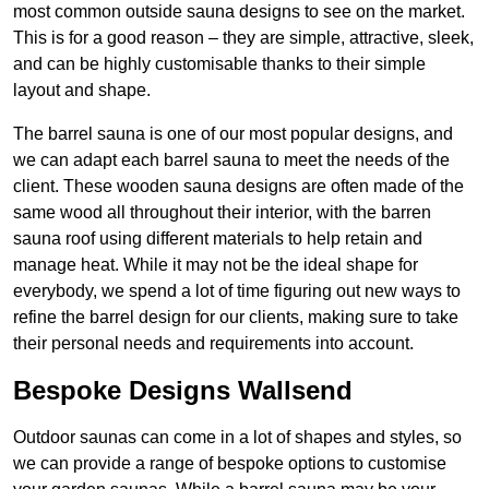
most common outside sauna designs to see on the market.
This is for a good reason – they are simple, attractive, sleek,
and can be highly customisable thanks to their simple
layout and shape.
The barrel sauna is one of our most popular designs, and
we can adapt each barrel sauna to meet the needs of the
client. These wooden sauna designs are often made of the
same wood all throughout their interior, with the barren
sauna roof using different materials to help retain and
manage heat. While it may not be the ideal shape for
everybody, we spend a lot of time figuring out new ways to
refine the barrel design for our clients, making sure to take
their personal needs and requirements into account.
Bespoke Designs Wallsend
Outdoor saunas can come in a lot of shapes and styles, so
we can provide a range of bespoke options to customise