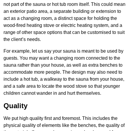
not part of the sauna or hot tub room itself. This could mean
an exterior patio area, a separate building or extension to
act as a changing room, a distinct space for holding the
wood-fired heating stove or electric heating system, and a
range of other space options that can be customised to suit
the client’s needs.
For example, let us say your sauna is meant to be used by
guests. You may want a changing room connected to the
sauna rather than your house, as well as extra benches to
accommodate more people. The design may also need to
include a hot tub, a walkway to the sauna from your house,
and a safe area to locate the wood stove so that younger
children cannot wander in and hurt themselves.
Quality
We put high quality first and foremost. This includes the
physical quality of elements like the benches, the quality of