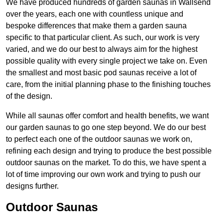
We have produced hundreds of garden saunas in Wallsend
over the years, each one with countless unique and
bespoke differences that make them a garden sauna
specific to that particular client. As such, our work is very
varied, and we do our best to always aim for the highest
possible quality with every single project we take on. Even
the smallest and most basic pod saunas receive a lot of
care, from the initial planning phase to the finishing touches
of the design.
While all saunas offer comfort and health benefits, we want
our garden saunas to go one step beyond. We do our best
to perfect each one of the outdoor saunas we work on,
refining each design and trying to produce the best possible
outdoor saunas on the market. To do this, we have spent a
lot of time improving our own work and trying to push our
designs further.
Outdoor Saunas