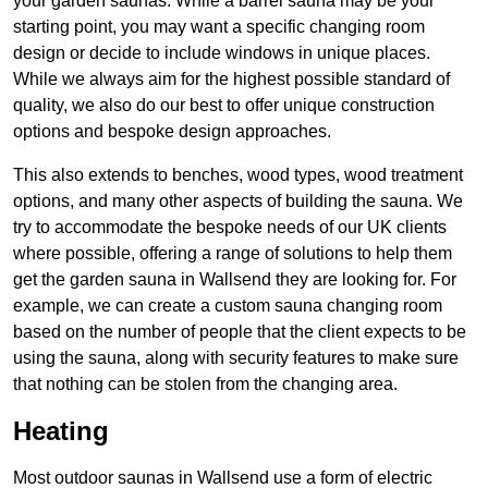
your garden saunas. While a barrel sauna may be your
starting point, you may want a specific changing room
design or decide to include windows in unique places.
While we always aim for the highest possible standard of
quality, we also do our best to offer unique construction
options and bespoke design approaches.
This also extends to benches, wood types, wood treatment
options, and many other aspects of building the sauna. We
try to accommodate the bespoke needs of our UK clients
where possible, offering a range of solutions to help them
get the garden sauna in Wallsend they are looking for. For
example, we can create a custom sauna changing room
based on the number of people that the client expects to be
using the sauna, along with security features to make sure
that nothing can be stolen from the changing area.
Heating
Most outdoor saunas in Wallsend use a form of electric