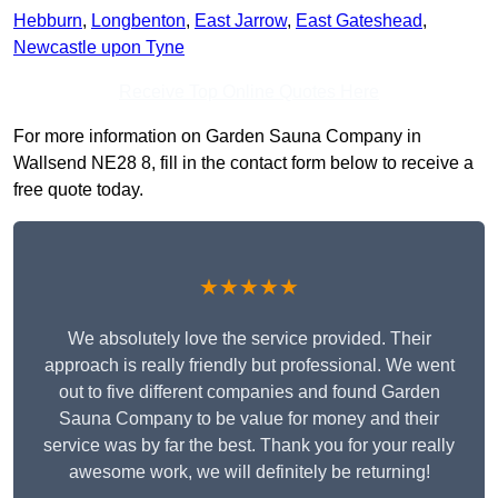
Hebburn
,
Longbenton
,
East Jarrow
,
East Gateshead
,
Newcastle upon Tyne
Receive Top Online Quotes Here
For more information on Garden Sauna Company in
Wallsend NE28 8, fill in the contact form below to receive a
free quote today.
★★★★★
We absolutely love the service provided. Their
approach is really friendly but professional. We went
out to five different companies and found Garden
Sauna Company to be value for money and their
service was by far the best. Thank you for your really
awesome work, we will definitely be returning!