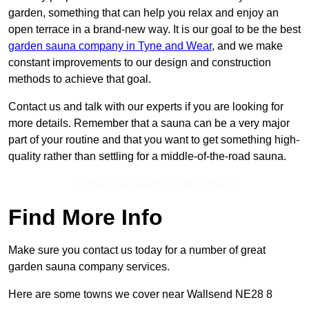
garden, something that can help you relax and enjoy an
open terrace in a brand-new way. It is our goal to be the best
garden sauna company in Tyne and Wear
, and we make
constant improvements to our design and construction
methods to achieve that goal.
Contact us and talk with our experts if you are looking for
more details. Remember that a sauna can be a very major
part of your routine and that you want to get something high-
quality rather than settling for a middle-of-the-road sauna.
Contact Our Team For Best Rates
Find More Info
Make sure you contact us today for a number of great
garden sauna company services.
Here are some towns we cover near Wallsend NE28 8