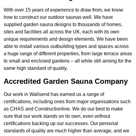
With over 15 years of experience to draw from, we know
how to construct our outdoor saunas well. We have
supplied garden sauna designs to thousands of homes,
sites and facilities all across the UK, each with its own
unique requirements and design elements. We have been
able to install various outbuilding types and spaces across
a huge range of different properties, from large terrace areas
to small and enclosed gardens – all while still aiming for the
same high standard of quality.
Accredited Garden Sauna Company
Our work in Wallsend has earned us a range of
certifications, including ones from major organisations such
as CHAS and Constructionline. We do our best to make
sure that our work stands on its own, even without
certifications backing up our successes. Our personal
standards of quality are much higher than average, and we