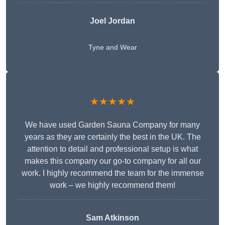
Joel Jordan
Tyne and Wear
★★★★★
We have used Garden Sauna Company for many
years as they are certainly the best in the UK. The
attention to detail and professional setup is what
makes this company our go-to company for all our
work. I highly recommend the team for the immense
work – we highly recommend them!
Sam Atkinson