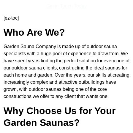
Get In Touch Today
[ez-toc]
Who Are We?
Garden Sauna Company is made up of outdoor sauna
specialists with a huge pool of experience to draw from. We
have spent years finding the perfect solution for every one of
our outdoor sauna clients, constructing the ideal saunas for
each home and garden. Over the years, our skills at creating
increasingly complex and attractive outbuildings have
grown, with outdoor saunas being one of the core
constructions we offer to any client that wants one.
Why Choose Us for Your
Garden Saunas?