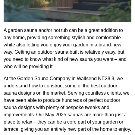
A garden sauna and/or hot tub can be a great addition to
any home, providing something stylish and comfortable
while also letting you enjoy your garden in a brand-new
way. Getting an outdoor sauna built is relatively easy, but
you need to know what kind of new sauna you want – and
who will be providing it.
At the Garden Sauna Company in Wallsend NE28 8, we
understand how to construct some of the best outdoor
sauna designs on the market. Serving countless clients, we
have been able to produce hundreds of perfect outdoor
sauna designs with plenty of bespoke tweaks and
improvements. Our May 2025 saunas are more than just a
place to relax – they can be a core part of your garden or
terrace, giving you an entirely new part of the home to enjoy.