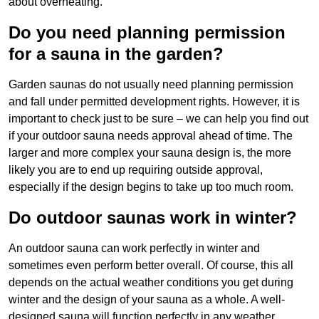
about overheating.
Do you need planning permission
for a sauna in the garden?
Garden saunas do not usually need planning permission
and fall under permitted development rights. However, it is
important to check just to be sure – we can help you find out
if your outdoor sauna needs approval ahead of time. The
larger and more complex your sauna design is, the more
likely you are to end up requiring outside approval,
especially if the design begins to take up too much room.
Do outdoor saunas work in winter?
An outdoor sauna can work perfectly in winter and
sometimes even perform better overall. Of course, this all
depends on the actual weather conditions you get during
winter and the design of your sauna as a whole. A well-
designed sauna will function perfectly in any weather,