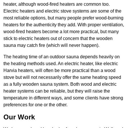
heater, although wood-fired heaters are common too.
Electric heaters and electric stove systems are some of the
most reliable options, but many people prefer wood-burning
heaters for the authenticity they add. With proper ventilation,
wood-fired heaters become a lot more practical, but many
stick to electric heaters out of concern that the wooden
sauna may catch fire (which will never happen).
The heating time of an outdoor sauna depends heavily on
the heating methods used. An electric heater, like electric
Harvia heaters, will often be more practical than a wood
stove but will not necessarily offer the same heating speed
as a fully wooden sauna system. Both wood and electric
heater systems can be reliable, but they will raise the
temperature in different ways, and some clients have strong
preferences for one or the other.
Our Work