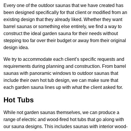
Every one of the outdoor saunas that we have created has
been designed specifically for that client or modified from an
existing design that they already liked. Whether they want
barrel saunas or something else entirely, we find a way to
construct the ideal garden sauna for their needs without
stepping too far over their budget or away from their original
design idea.
We try to accommodate each client’s specific requests and
requirements during planning and construction. From barrel
saunas with panoramic windows to outdoor saunas that
include their own hot tub design, we can make sure that
each garden sauna lines up with what the client asked for.
Hot Tubs
While not garden saunas themselves, we can produce a
range of electric and wood-fired hot tubs that go along with
our sauna designs. This includes saunas with interior wood-