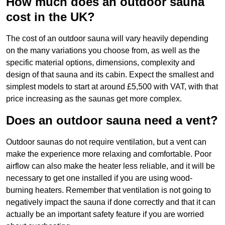
How much does an outdoor sauna
cost in the UK?
The cost of an outdoor sauna will vary heavily depending
on the many variations you choose from, as well as the
specific material options, dimensions, complexity and
design of that sauna and its cabin. Expect the smallest and
simplest models to start at around £5,500 with VAT, with that
price increasing as the saunas get more complex.
Does an outdoor sauna need a vent?
Outdoor saunas do not require ventilation, but a vent can
make the experience more relaxing and comfortable. Poor
airflow can also make the heater less reliable, and it will be
necessary to get one installed if you are using wood-
burning heaters. Remember that ventilation is not going to
negatively impact the sauna if done correctly and that it can
actually be an important safety feature if you are worried