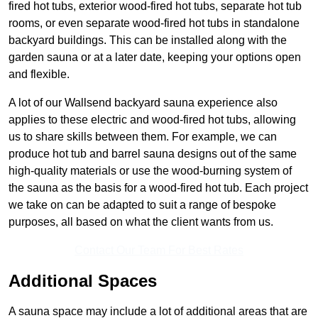
fired hot tubs, exterior wood-fired hot tubs, separate hot tub
rooms, or even separate wood-fired hot tubs in standalone
backyard buildings. This can be installed along with the
garden sauna or at a later date, keeping your options open
and flexible.
A lot of our Wallsend backyard sauna experience also
applies to these electric and wood-fired hot tubs, allowing
us to share skills between them. For example, we can
produce hot tub and barrel sauna designs out of the same
high-quality materials or use the wood-burning system of
the sauna as the basis for a wood-fired hot tub. Each project
we take on can be adapted to suit a range of bespoke
purposes, all based on what the client wants from us.
Contact Our Team For Best Rates
Additional Spaces
A sauna space may include a lot of additional areas that are