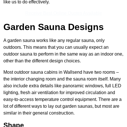
like us to do effectively.
Receive Best Online Quotes Available
Garden Sauna Designs
A garden sauna works like any regular sauna, only
outdoors. This means that you can usually expect an
outdoor sauna to perform in the same way as an indoor one,
other than the different design choices.
Most outdoor sauna cabins in Wallsend have two rooms –
the interior changing room and the sauna room itself. Many
also include extra details like panoramic windows, full LED
lighting, fresh air ventilation for improved circulation and
easy-to-access temperature control equipment. There are a
lot of different ways to lay out garden saunas, but most are
similar in their general construction.
Shape