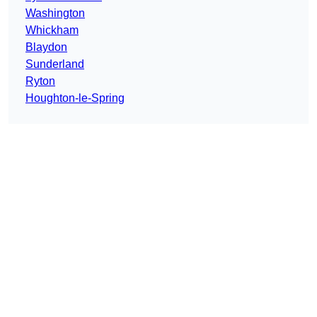
Washington
Whickham
Blaydon
Sunderland
Ryton
Houghton-le-Spring