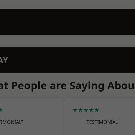
AY
t People are Saying Abou
★
★★★★★
TIMONIAL"
"TESTIMONIAL"