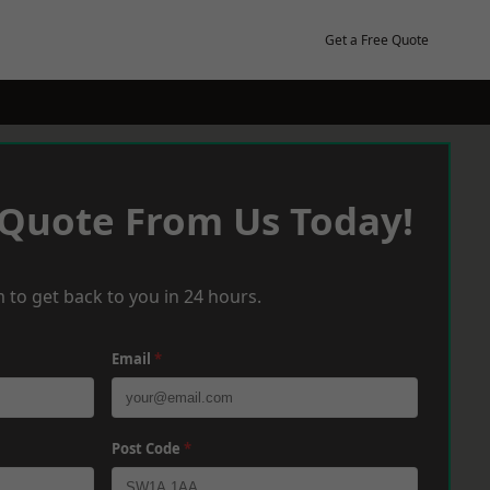
Get a Free Quote
 Quote From Us Today!
 to get back to you in 24 hours.
Email
*
Post Code
*