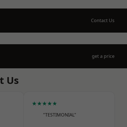
Contact Us
get a price
t Us
★★★★★
"TESTIMONIAL"