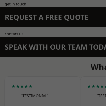
get in touch
REQUEST A FREE QUOTE
contact us
SPEAK WITH OUR TEAM TOD
Wha
★★★★★
★★★★
"TESTIMONIAL"
"TES