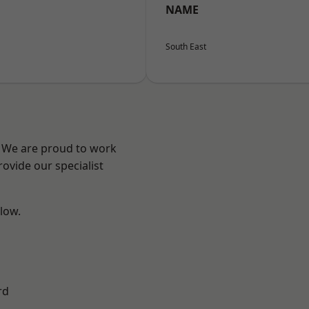
NAME
South East
? We are proud to work
ovide our specialist
elow.
rd