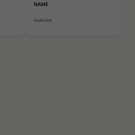
NAME
South East