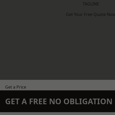
TAGLINE
Get Your Free Quote No
Get a Price
GET A FREE NO OBLIGATIO