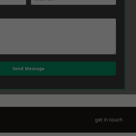
Send Message
get in touch