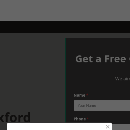
Get a Free
We aim
Name
*
xford
Phone
*
×