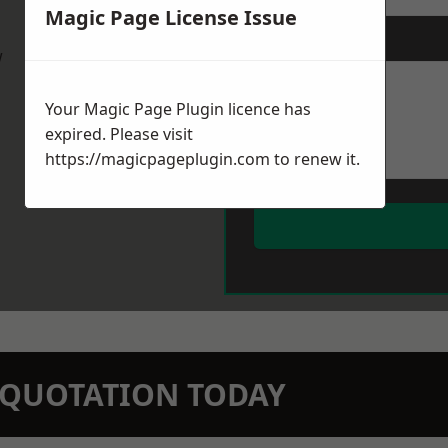
Magic Page License Issue
Message
*
w
Your Magic Page Plugin licence has
expired. Please visit
https://magicpageplugin.com
to renew it.
N QUOTATION TODAY