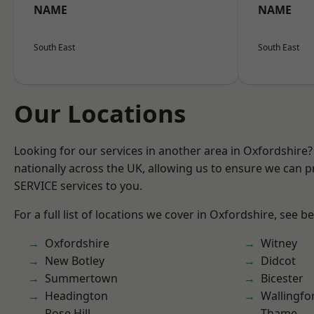
NAME
NAME
South East
South East
Our Locations
Looking for our services in another area in Oxfordshire
nationally across the UK, allowing us to ensure we can pr
SERVICE services to you.
For a full list of locations we cover in Oxfordshire, see b
Oxfordshire
Witney
New Botley
Didcot
Summertown
Bicester
Headington
Wallingfo
Rose Hill
Thame