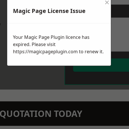
×
Magic Page License Issue
Message
*
w
Your Magic Page Plugin licence has
expired. Please visit
https://magicpageplugin.com
to renew it.
N QUOTATION TODAY