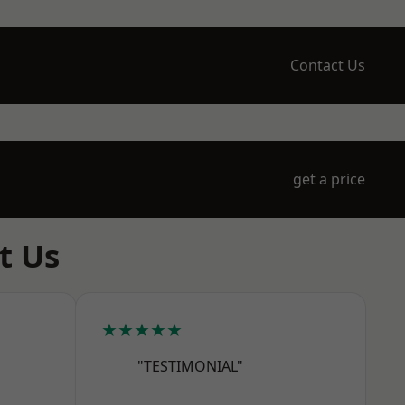
Contact Us
get a price
t Us
★★★★★
"TESTIMONIAL"