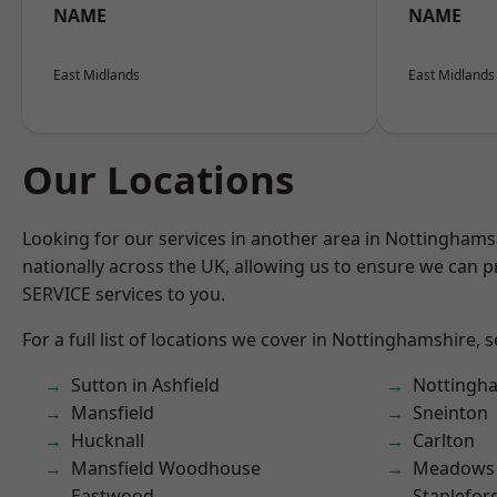
NAME
NAME
East Midlands
East Midlands
Our Locations
Looking for our services in another area in Nottingham
nationally across the UK, allowing us to ensure we can pr
SERVICE services to you.
For a full list of locations we cover in Nottinghamshire, 
Sutton in Ashfield
Nottingh
Mansfield
Sneinton
Hucknall
Carlton
Mansfield Woodhouse
Meadows
Eastwood
Staplefor