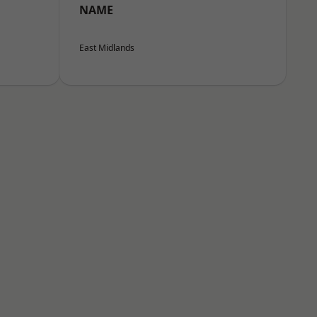
NAME
East Midlands