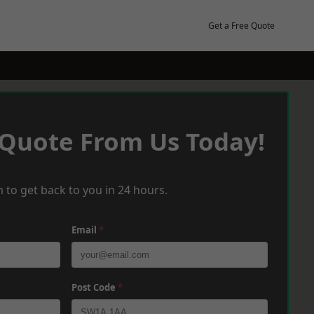
Get a Free Quote
 Quote From Us Today!
 to get back to you in 24 hours.
Email
*
Post Code
*