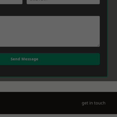
Send Message
get in touch