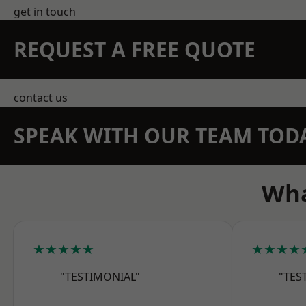
get in touch
REQUEST A FREE QUOTE
contact us
SPEAK WITH OUR TEAM TOD
Wha
★★★★★
★★★★
"TESTIMONIAL"
"TES