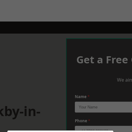
Get a Free
We aim
Name
*
kby-in-
Phone
*