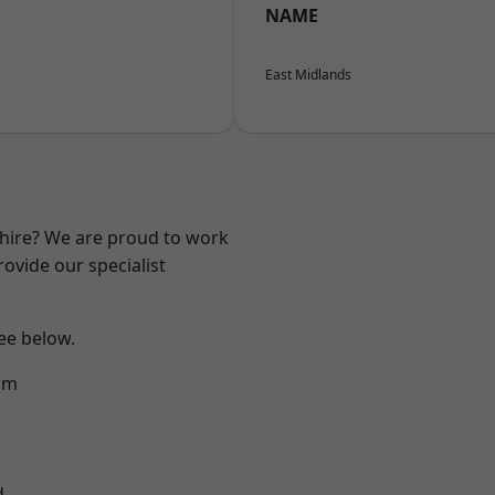
NAME
East Midlands
shire? We are proud to work
ovide our specialist
see below.
am
d