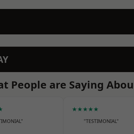
AY
t People are Saying Abou
★
★★★★★
TIMONIAL"
"TESTIMONIAL"