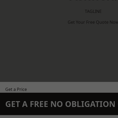
TAGLINE
Get Your Free Quote No
Get a Price
GET A FREE NO OBLIGATIO