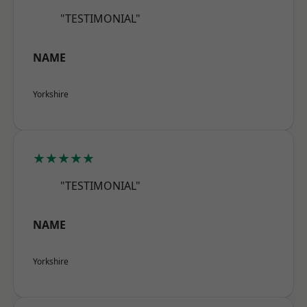
"TESTIMONIAL"
NAME
Yorkshire
★★★★★
"TESTIMONIAL"
NAME
Yorkshire