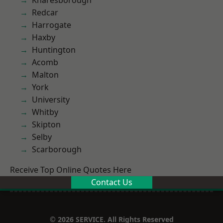
Knaresborough
Redcar
Harrogate
Haxby
Huntington
Acomb
Malton
York
University
Whitby
Skipton
Selby
Scarborough
Receive Top Online Quotes Here
Contact Us
© 2026 SERVICE. All Rights Reserved