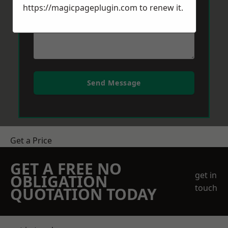
https://magicpageplugin.com
to renew it.
Send Message
Get a Price
GET A FREE NO
get in
OBLIGATION
touch
QUOTATION TODAY