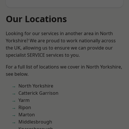
Our Locations
Looking for our services in another area in North
Yorkshire? We are proud to work nationally across
the UK, allowing us to ensure we can provide our
specialist SERVICE services to you.
For a full list of locations we cover in North Yorkshire,
see below.
North Yorkshire
Catterick Garrison
Yarm
Ripon
Marton
Middlesbrough