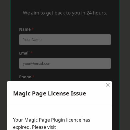
We aim to get back to you in 24 hours.
Name
*
Email
*
Phone
*
×
Magic Page License Issue
Post Code
*
Your Magic Page Plugin licence has
Message
*
expired. Please visit