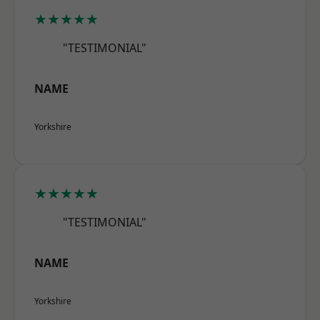
★★★★★
"TESTIMONIAL"
NAME
Yorkshire
★★★★★
"TESTIMONIAL"
NAME
Yorkshire