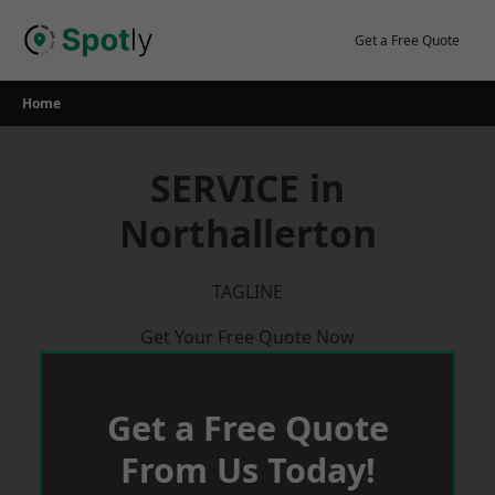
Skip
to
Get a Free Quote
content
Home
SERVICE in
Northallerton
TAGLINE
Get Your Free Quote Now
Get a Free Quote
From Us Today!