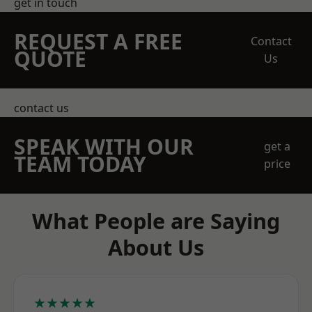
get in touch
REQUEST A FREE
Contact
QUOTE
Us
contact us
SPEAK WITH OUR
get a
TEAM TODAY
price
What People are Saying
About Us
★★★★★