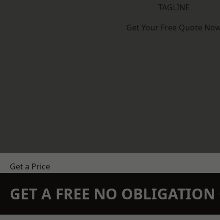
TAGLINE
Get Your Free Quote No
Get a Price
GET A FREE NO OBLIGATIO