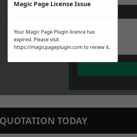
Magic Page License Issue
Message
*
w
Your Magic Page Plugin licence has
expired. Please visit
https://magicpageplugin.com
to renew it.
N QUOTATION TODAY