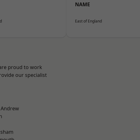
NAME
nd
East of England
 are proud to work
ovide our specialist
t Andrew
n
lsham
rmouth