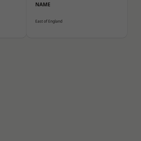
NAME
East of England