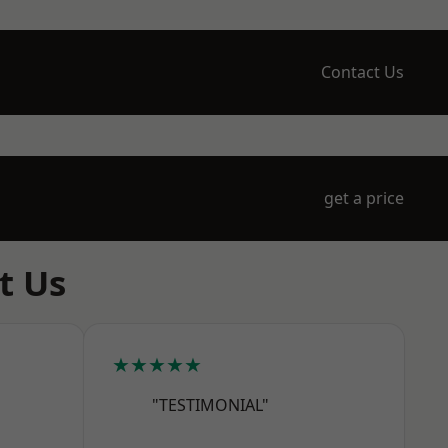
Contact Us
get a price
t Us
★★★★★
"TESTIMONIAL"