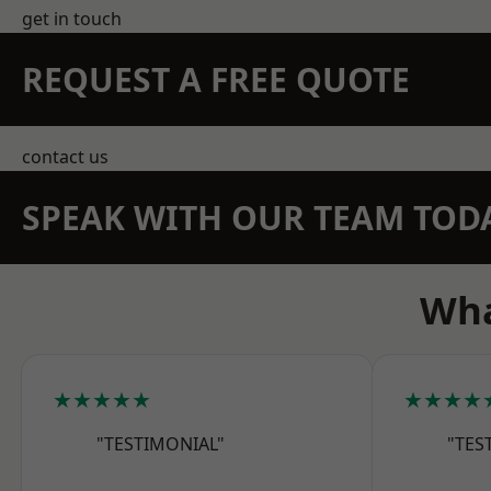
get in touch
REQUEST A FREE QUOTE
contact us
SPEAK WITH OUR TEAM TOD
Wha
★★★★★
★★★★
"TESTIMONIAL"
"TES