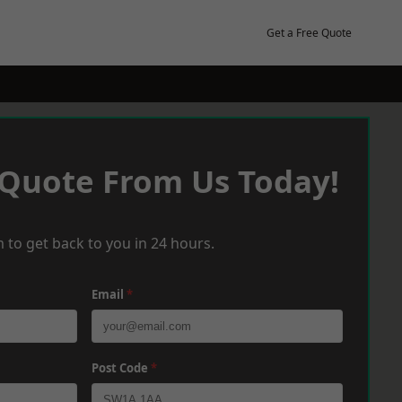
Get a Free Quote
 Quote From Us Today!
 to get back to you in 24 hours.
Email
*
Post Code
*