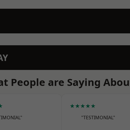
AY
t People are Saying Abou
★
★★★★★
TIMONIAL"
"TESTIMONIAL"