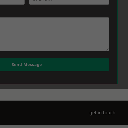
Send Message
get in touch