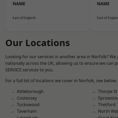
NAME
NAME
East of England
East of Engla
Our Locations
Looking for our services in another area in Norfolk? We
nationally across the UK, allowing us to ensure we can pr
SERVICE services to you.
For a full list of locations we cover in Norfolk, see below.
Attleborough
Thorpe S
Costessey
Sprowsto
Tuckswood
Thetford
Taverham
North Wa
Lakenham
Great Ya