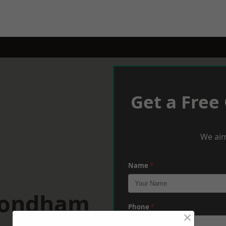
Get a Free
We aim
Name
*
mondham
Phone
*
×