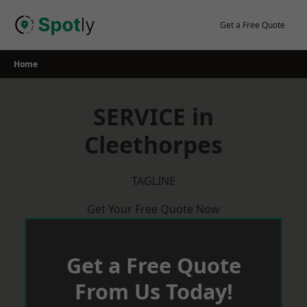
Skip
to
Get a Free Quote
content
Home
SERVICE in
Cleethorpes
TAGLINE
Get Your Free Quote Now
Get a Free Quote
From Us Today!