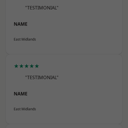
"TESTIMONIAL"
NAME
East Midlands
★★★★★
"TESTIMONIAL"
NAME
East Midlands