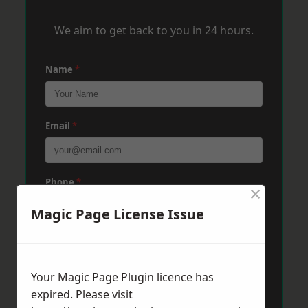
We aim to get back to you in 24 hours.
Name
*
Email
*
Phone
*
×
Magic Page License Issue
Post Code
*
Your Magic Page Plugin licence has
expired. Please visit
Message
*