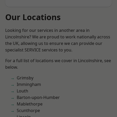
Our Locations
Looking for our services in another area in
Lincolnshire? We are proud to work nationally across
the UK, allowing us to ensure we can provide our
specialist SERVICE services to you.
For a full list of locations we cover in Lincolnshire, see
below.
Grimsby
Immingham
Louth
Barton-upon-Humber
Mablethorpe
Scunthorpe