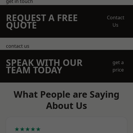
get in touch
REQUEST A FREE
Contact
QUOTE
Us
contact us
SPEAK WITH OUR
get a
TEAM TODAY
price
What People are Saying
About Us
★★★★★