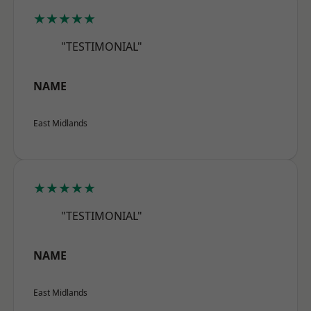
★★★★★
"TESTIMONIAL"
NAME
East Midlands
★★★★★
"TESTIMONIAL"
NAME
East Midlands