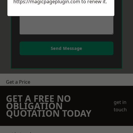
https://magicpageplugin.com
to renew it.
Send Message
Get a Price
GET A FREE NO
get in
OBLIGATION
touch
QUOTATION TODAY