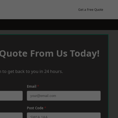
Get a Free Quote
 Quote From Us Today!
 to get back to you in 24 hours.
Email
*
Post Code
*