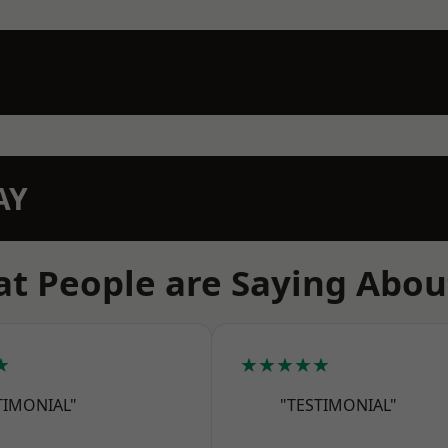
AY
t People are Saying Abou
★
★★★★★
TIMONIAL"
"TESTIMONIAL"