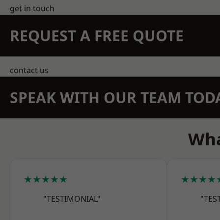
get in touch
REQUEST A FREE QUOTE
contact us
SPEAK WITH OUR TEAM TOD
Wha
★★★★★
★★★★
"TESTIMONIAL"
"TES