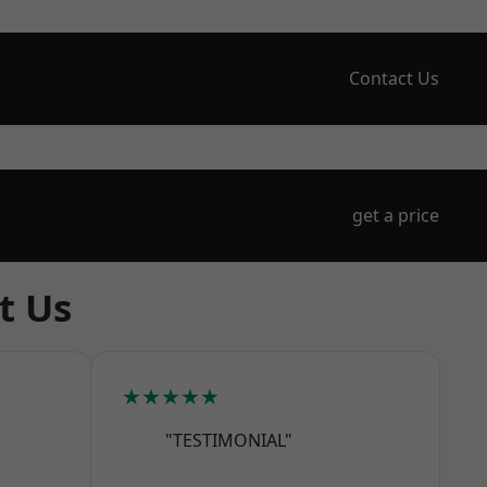
Contact Us
get a price
t Us
★★★★★
"TESTIMONIAL"