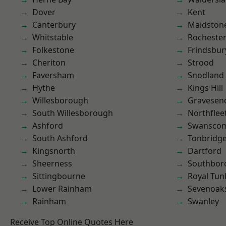
Dover
Kent
Canterbury
Maidston
Whitstable
Rocheste
Folkestone
Frindsbur
Cheriton
Strood
Faversham
Snodland
Hythe
Kings Hill
Willesborough
Gravesen
South Willesborough
Northflee
Ashford
Swansco
South Ashford
Tonbridg
Kingsnorth
Dartford
Sheerness
Southbor
Sittingbourne
Royal Tun
Lower Rainham
Sevenoak
Rainham
Swanley
Receive Top Online Quotes Here