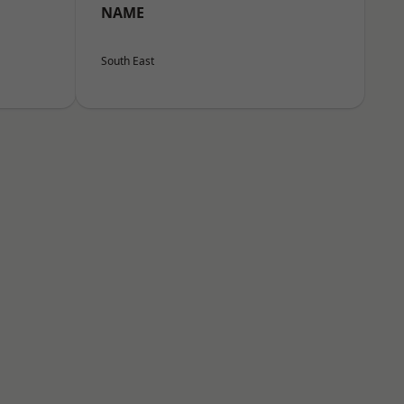
NAME
South East