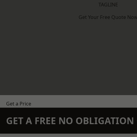
TAGLINE
Get Your Free Quote No
Get a Price
GET A FREE NO OBLIGATIO