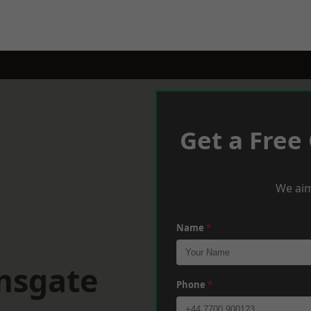
Get a Free
We aim
Name
*
msgate
Phone
*