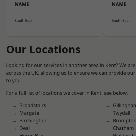
NAME
NAME
South East
South East
Our Locations
Looking for our services in another area in Kent? We are
across the UK, allowing us to ensure we can provide our 
to you.
For a full list of locations we cover in Kent, see below.
Broadstairs
Gillingha
Margate
Twydall
Birchington
Brompto
Deal
Chatham
Herne Bay
Waldersl