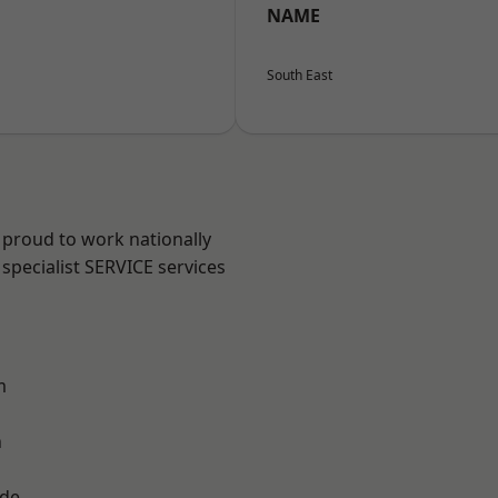
NAME
South East
 proud to work nationally
specialist SERVICE services
m
n
ade