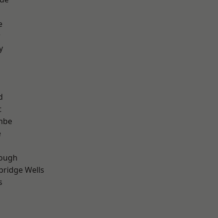
e
r
y
d
t
mbe
e
ough
bridge Wells
s