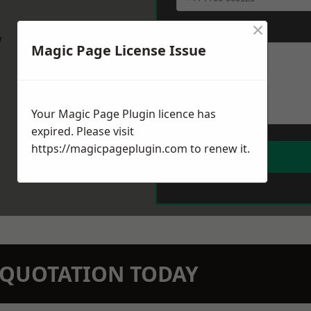
×
Message
*
w
Magic Page License Issue
Your Magic Page Plugin licence has
expired. Please visit
https://magicpageplugin.com
to renew it.
N QUOTATION TODAY