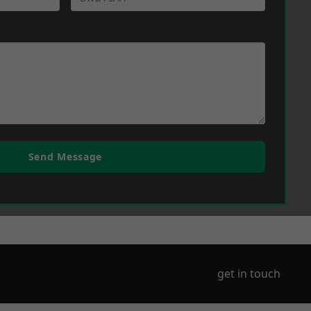
Send Message
get in touch