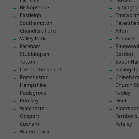
Bishopstoke
Lymingto
Eastleigh
Emswort
Southampton
Petersfiel
Chandlers Ford
Alton
Valley Park
Andover
Fareham
Ringwoo
Stubbington
Bordon
Totton
South Ha
Lee-on-the-Solent
Basingst
Portchester
Chineha
Hampshire
Church C
Paulsgrove
Tadley
Romsey
Fleet
Winchester
Aldershot
Gosport
Farnboro
Cosham
Yateley
Waterlooville