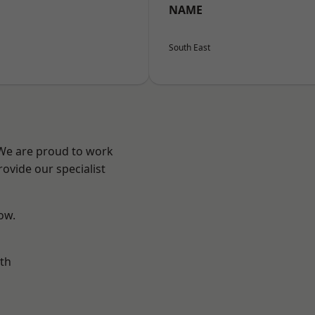
NAME
South East
 We are proud to work
ovide our specialist
low.
th
n