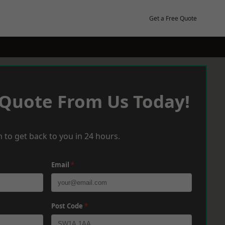
Get a Free Quote
 Quote From Us Today!
 to get back to you in 24 hours.
Email
*
Post Code
*