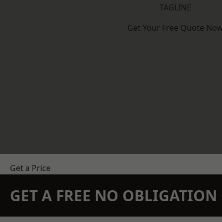
TAGLINE
Get Your Free Quote No
Get a Price
GET A FREE NO OBLIGATIO