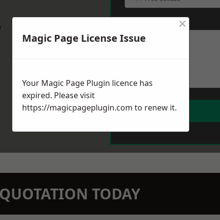
×
Message
*
w
Magic Page License Issue
Your Magic Page Plugin licence has
expired. Please visit
https://magicpageplugin.com
to renew it.
N QUOTATION TODAY