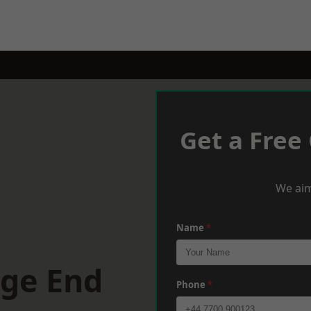
Get a Free
We aim
Name
*
dge End
Phone
*