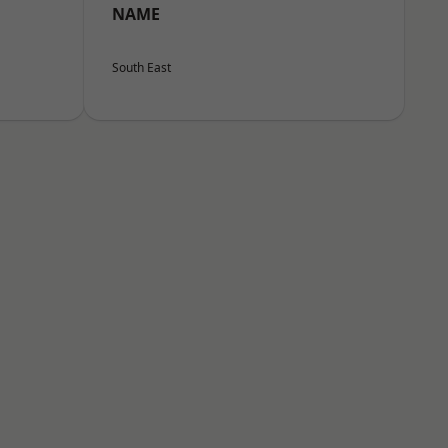
NAME
South East