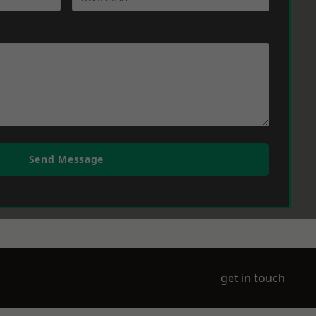
Send Message
get in touch