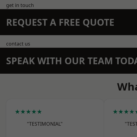
get in touch
REQUEST A FREE QUOTE
contact us
SPEAK WITH OUR TEAM TOD
Wha
★★★★★
★★★★
"TESTIMONIAL"
"TES