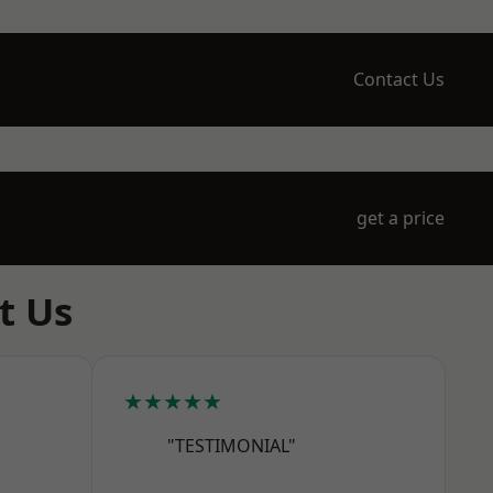
Contact Us
get a price
t Us
★★★★★
"TESTIMONIAL"