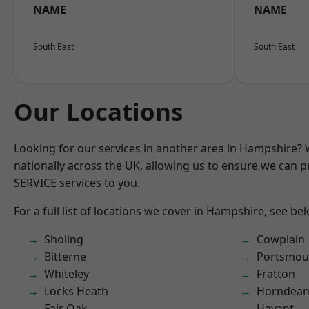
NAME
NAME
South East
South East
Our Locations
Looking for our services in another area in Hampshire?
nationally across the UK, allowing us to ensure we can pr
SERVICE services to you.
For a full list of locations we cover in Hampshire, see be
Sholing
Cowplain
Bitterne
Portsmou
Whiteley
Fratton
Locks Heath
Horndea
Fair Oak
Havant