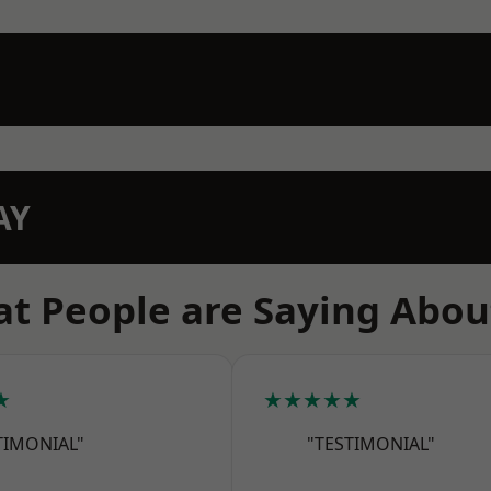
AY
t People are Saying Abou
★
★★★★★
TIMONIAL"
"TESTIMONIAL"