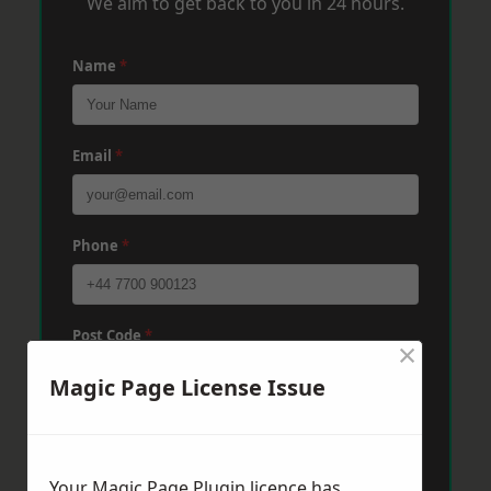
We aim to get back to you in 24 hours.
Name
*
Email
*
Phone
*
Post Code
*
×
Magic Page License Issue
Message
*
Your Magic Page Plugin licence has