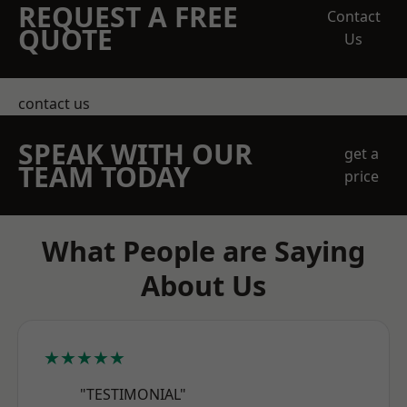
REQUEST A FREE
Contact
QUOTE
Us
contact us
SPEAK WITH OUR
get a
TEAM TODAY
price
What People are Saying
About Us
★★★★★
"TESTIMONIAL"