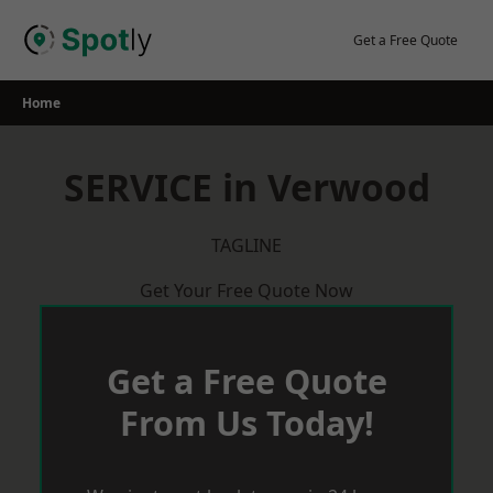
Skip
to
Get a Free Quote
content
Home
SERVICE in Verwood
TAGLINE
Get Your Free Quote Now
Get a Free Quote
From Us Today!