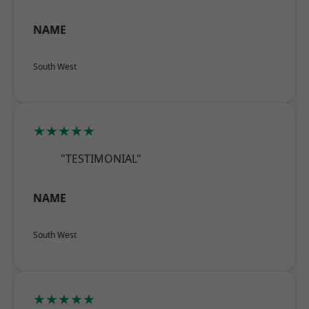
NAME
South West
★★★★★
"TESTIMONIAL"
NAME
South West
★★★★★