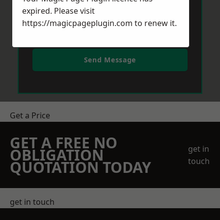
expired. Please visit
https://magicpageplugin.com
to renew it.
Send Message
Get a Price
GET A FREE NO
get in
OBLIGATION
touch
QUOTATION TODAY
get in touch