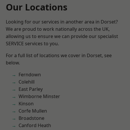
Our Locations
Looking for our services in another area in Dorset?
We are proud to work nationally across the UK,
allowing us to ensure we can provide our specialist
SERVICE services to you.
For a full list of locations we cover in Dorset, see
below.
Ferndown
Colehill
East Parley
Wimborne Minster
Kinson
Corfe Mullen
Broadstone
Canford Heath