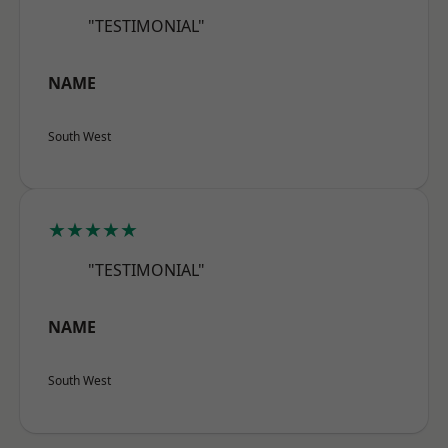
"TESTIMONIAL"
NAME
South West
★★★★★
"TESTIMONIAL"
NAME
South West