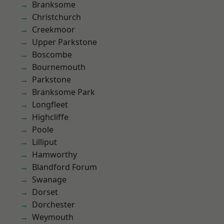
Branksome
Christchurch
Creekmoor
Upper Parkstone
Boscombe
Bournemouth
Parkstone
Branksome Park
Longfleet
Highcliffe
Poole
Lilliput
Hamworthy
Blandford Forum
Swanage
Dorset
Dorchester
Weymouth