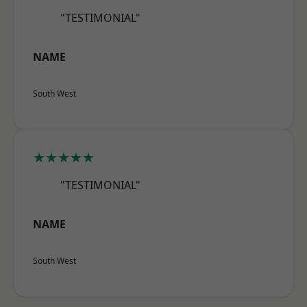
"TESTIMONIAL"
NAME
South West
★★★★★
"TESTIMONIAL"
NAME
South West