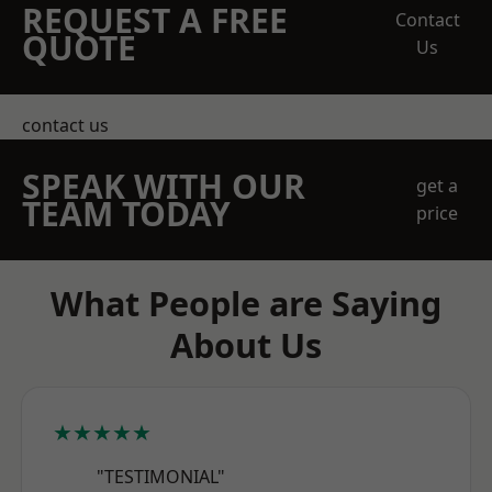
REQUEST A FREE
Contact
QUOTE
Us
contact us
SPEAK WITH OUR
get a
TEAM TODAY
price
What People are Saying
About Us
★★★★★
"TESTIMONIAL"