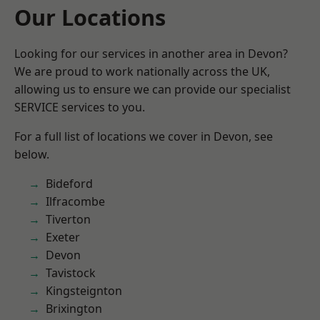
Our Locations
Looking for our services in another area in Devon?
We are proud to work nationally across the UK,
allowing us to ensure we can provide our specialist
SERVICE services to you.
For a full list of locations we cover in Devon, see
below.
Bideford
Ilfracombe
Tiverton
Exeter
Devon
Tavistock
Kingsteignton
Brixington