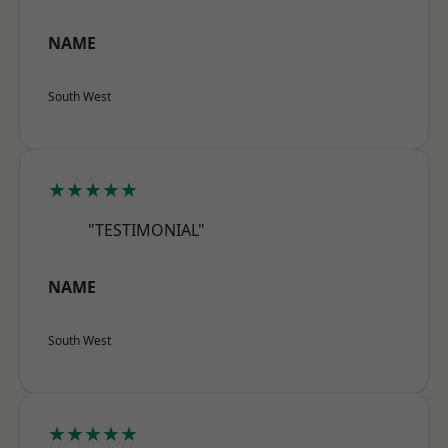
NAME
South West
★★★★★
"TESTIMONIAL"
NAME
South West
★★★★★