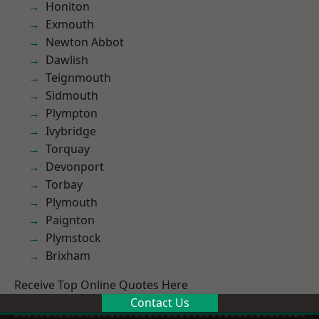
Honiton
Exmouth
Newton Abbot
Dawlish
Teignmouth
Sidmouth
Plympton
Ivybridge
Torquay
Devonport
Torbay
Plymouth
Paignton
Plymstock
Brixham
Receive Top Online Quotes Here
Contact Us