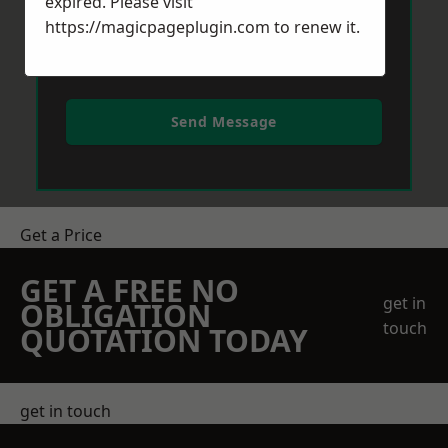
expired. Please visit
https://magicpageplugin.com
to renew it.
Send Message
Get a Price
GET A FREE NO
get in
OBLIGATION
touch
QUOTATION TODAY
get in touch