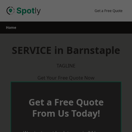
Skip
to
Get a Free Quote
content
Home
SERVICE in Barnstaple
TAGLINE
Get Your Free Quote Now
Get a Free Quote
From Us Today!