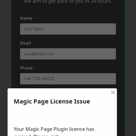
We aim to get back to you in 24 hours.
Name
*
Email
*
Phone
*
×
Post Code
*
Magic Page License Issue
Message
*
Your Magic Page Plugin licence has