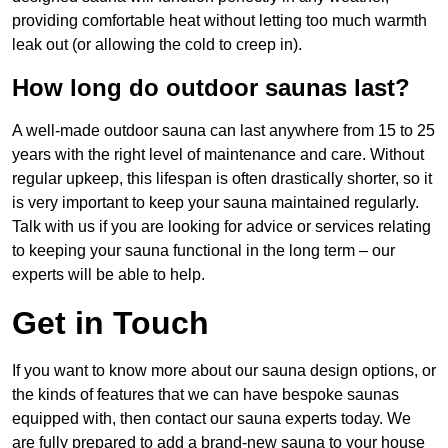
providing comfortable heat without letting too much warmth
leak out (or allowing the cold to creep in).
How long do outdoor saunas last?
A well-made outdoor sauna can last anywhere from 15 to 25
years with the right level of maintenance and care. Without
regular upkeep, this lifespan is often drastically shorter, so it
is very important to keep your sauna maintained regularly.
Talk with us if you are looking for advice or services relating
to keeping your sauna functional in the long term – our
experts will be able to help.
Get in Touch
If you want to know more about our sauna design options, or
the kinds of features that we can have bespoke saunas
equipped with, then contact our sauna experts today. We
are fully prepared to add a brand-new sauna to your house