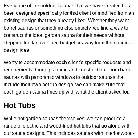
Every one of the outdoor saunas that we have created has
been designed specifically for that client or modified from an
existing design that they already liked. Whether they want
barrel saunas or something else entirely, we find a way to
construct the ideal garden sauna for their needs without
stepping too far over their budget or away from their original
design idea.
We try to accommodate each client’s specific requests and
requirements during planning and construction. From barrel
saunas with panoramic windows to outdoor saunas that
include their own hot tub design, we can make sure that
each garden sauna lines up with what the client asked for.
Hot Tubs
While not garden saunas themselves, we can produce a
range of electric and wood-fired hot tubs that go along with
our sauna designs. This includes saunas with interior wood-