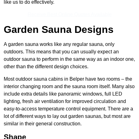
like us to do effectively.
Receive Best Online Quotes Available
Garden Sauna Designs
A garden sauna works like any regular sauna, only
outdoors. This means that you can usually expect an
outdoor sauna to perform in the same way as an indoor one,
other than the different design choices.
Most outdoor sauna cabins in Belper have two rooms – the
interior changing room and the sauna room itself. Many also
include extra details like panoramic windows, full LED
lighting, fresh air ventilation for improved circulation and
easy-to-access temperature control equipment. There are a
lot of different ways to lay out garden saunas, but most are
similar in their general construction.
Shape