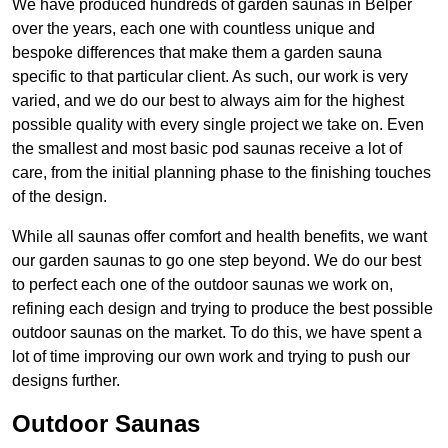
We have produced hundreds of garden saunas in Belper
over the years, each one with countless unique and
bespoke differences that make them a garden sauna
specific to that particular client. As such, our work is very
varied, and we do our best to always aim for the highest
possible quality with every single project we take on. Even
the smallest and most basic pod saunas receive a lot of
care, from the initial planning phase to the finishing touches
of the design.
While all saunas offer comfort and health benefits, we want
our garden saunas to go one step beyond. We do our best
to perfect each one of the outdoor saunas we work on,
refining each design and trying to produce the best possible
outdoor saunas on the market. To do this, we have spent a
lot of time improving our own work and trying to push our
designs further.
Outdoor Saunas