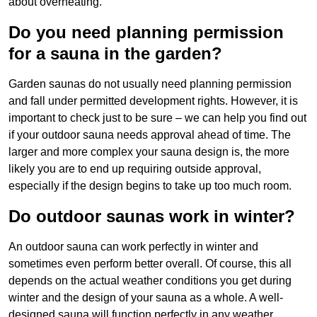
about overheating.
Do you need planning permission
for a sauna in the garden?
Garden saunas do not usually need planning permission
and fall under permitted development rights. However, it is
important to check just to be sure – we can help you find out
if your outdoor sauna needs approval ahead of time. The
larger and more complex your sauna design is, the more
likely you are to end up requiring outside approval,
especially if the design begins to take up too much room.
Do outdoor saunas work in winter?
An outdoor sauna can work perfectly in winter and
sometimes even perform better overall. Of course, this all
depends on the actual weather conditions you get during
winter and the design of your sauna as a whole. A well-
designed sauna will function perfectly in any weather,