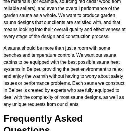
the materials (for example, sourcing red cedar wood from
reliable sellers), and even the overall performance of the
garden sauna as a whole. We want to produce garden
sauna designs that our clients are satisfied with, and that
means looking into their overall quality and effectiveness at
every stage of the design and construction process.
A sauna should be more than just a room with some
benches and temperature controls. We want our sauna
cabins to be equipped with the best possible sauna heat
systems in Belper, providing the best environment to relax
and enjoy the warmth without having to worry about safety
issues or performance problems. Each sauna we construct
in Belper is created by experts who are fully equipped to
deal with the complexity of most sauna designs, as well as
any unique requests from our clients.
Frequently Asked
Questions