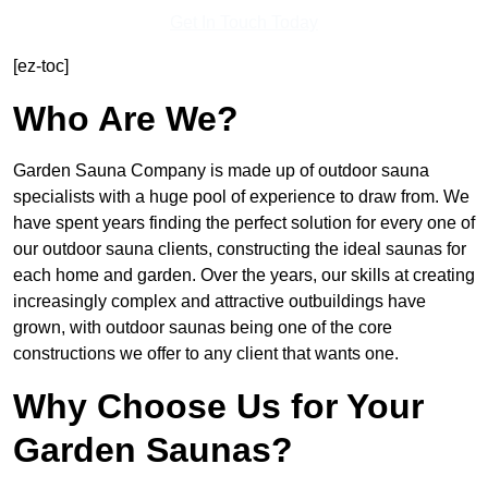
Get In Touch Today
[ez-toc]
Who Are We?
Garden Sauna Company is made up of outdoor sauna
specialists with a huge pool of experience to draw from. We
have spent years finding the perfect solution for every one of
our outdoor sauna clients, constructing the ideal saunas for
each home and garden. Over the years, our skills at creating
increasingly complex and attractive outbuildings have
grown, with outdoor saunas being one of the core
constructions we offer to any client that wants one.
Why Choose Us for Your
Garden Saunas?