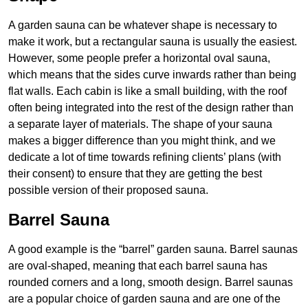
A garden sauna can be whatever shape is necessary to
make it work, but a rectangular sauna is usually the easiest.
However, some people prefer a horizontal oval sauna,
which means that the sides curve inwards rather than being
flat walls. Each cabin is like a small building, with the roof
often being integrated into the rest of the design rather than
a separate layer of materials. The shape of your sauna
makes a bigger difference than you might think, and we
dedicate a lot of time towards refining clients’ plans (with
their consent) to ensure that they are getting the best
possible version of their proposed sauna.
Barrel Sauna
A good example is the “barrel” garden sauna. Barrel saunas
are oval-shaped, meaning that each barrel sauna has
rounded corners and a long, smooth design. Barrel saunas
are a popular choice of garden sauna and are one of the