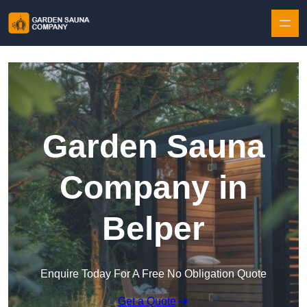
Skip to content
Garden Sauna
Company in
Belper
Enquire Today For A Free No Obligation Quote
Get a Quote