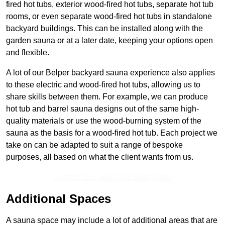
fired hot tubs, exterior wood-fired hot tubs, separate hot tub
rooms, or even separate wood-fired hot tubs in standalone
backyard buildings. This can be installed along with the
garden sauna or at a later date, keeping your options open
and flexible.
A lot of our Belper backyard sauna experience also applies
to these electric and wood-fired hot tubs, allowing us to
share skills between them. For example, we can produce
hot tub and barrel sauna designs out of the same high-
quality materials or use the wood-burning system of the
sauna as the basis for a wood-fired hot tub. Each project we
take on can be adapted to suit a range of bespoke
purposes, all based on what the client wants from us.
Contact Our Team For Best Rates
Additional Spaces
A sauna space may include a lot of additional areas that are