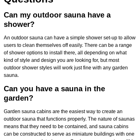
Can my outdoor sauna have a
shower?
An outdoor sauna can have a simple shower set-up to allow
users to clean themselves off easily. There can be a range
of shower options to install there, all depending on what
kind of style and design you are looking for, but most
outdoor shower styles will work just fine with any garden
sauna.
Can you have a sauna in the
garden?
Garden sauna cabins are the easiest way to create an
outdoor sauna that functions properly. The nature of saunas
means that they need to be contained, and sauna cabins
can be constructed to serve as miniature buildings with one