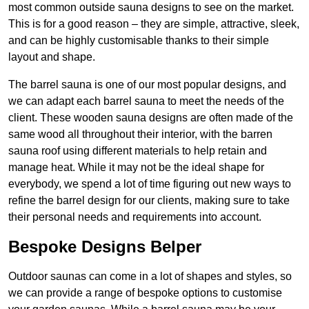
most common outside sauna designs to see on the market.
This is for a good reason – they are simple, attractive, sleek,
and can be highly customisable thanks to their simple
layout and shape.
The barrel sauna is one of our most popular designs, and
we can adapt each barrel sauna to meet the needs of the
client. These wooden sauna designs are often made of the
same wood all throughout their interior, with the barren
sauna roof using different materials to help retain and
manage heat. While it may not be the ideal shape for
everybody, we spend a lot of time figuring out new ways to
refine the barrel design for our clients, making sure to take
their personal needs and requirements into account.
Bespoke Designs Belper
Outdoor saunas can come in a lot of shapes and styles, so
we can provide a range of bespoke options to customise