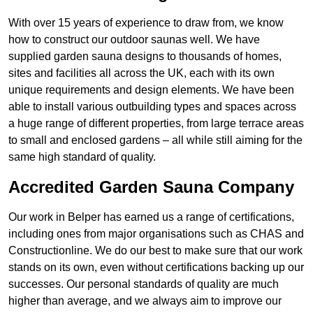
With over 15 years of experience to draw from, we know
how to construct our outdoor saunas well. We have
supplied garden sauna designs to thousands of homes,
sites and facilities all across the UK, each with its own
unique requirements and design elements. We have been
able to install various outbuilding types and spaces across
a huge range of different properties, from large terrace areas
to small and enclosed gardens – all while still aiming for the
same high standard of quality.
Accredited Garden Sauna Company
Our work in Belper has earned us a range of certifications,
including ones from major organisations such as CHAS and
Constructionline. We do our best to make sure that our work
stands on its own, even without certifications backing up our
successes. Our personal standards of quality are much
higher than average, and we always aim to improve our