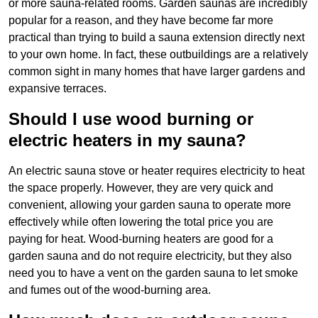
or more sauna-related rooms. Garden saunas are incredibly
popular for a reason, and they have become far more
practical than trying to build a sauna extension directly next
to your own home. In fact, these outbuildings are a relatively
common sight in many homes that have larger gardens and
expansive terraces.
Should I use wood burning or
electric heaters in my sauna?
An electric sauna stove or heater requires electricity to heat
the space properly. However, they are very quick and
convenient, allowing your garden sauna to operate more
effectively while often lowering the total price you are
paying for heat. Wood-burning heaters are good for a
garden sauna and do not require electricity, but they also
need you to have a vent on the garden sauna to let smoke
and fumes out of the wood-burning area.