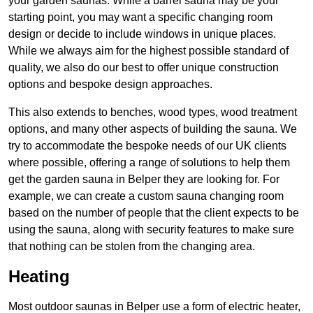
your garden saunas. While a barrel sauna may be your
starting point, you may want a specific changing room
design or decide to include windows in unique places.
While we always aim for the highest possible standard of
quality, we also do our best to offer unique construction
options and bespoke design approaches.
This also extends to benches, wood types, wood treatment
options, and many other aspects of building the sauna. We
try to accommodate the bespoke needs of our UK clients
where possible, offering a range of solutions to help them
get the garden sauna in Belper they are looking for. For
example, we can create a custom sauna changing room
based on the number of people that the client expects to be
using the sauna, along with security features to make sure
that nothing can be stolen from the changing area.
Heating
Most outdoor saunas in Belper use a form of electric heater,