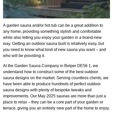
A garden sauna and/or hot tub can be a great addition to
any home, providing something stylish and comfortable
while also letting you enjoy your garden in a brand-new
way. Getting an outdoor sauna built is relatively easy, but
you need to know what kind of new sauna you want – and
who will be providing it.
At the Garden Sauna Company in Belper DE56 1, we
understand how to construct some of the best outdoor
sauna designs on the market. Serving countless clients, we
have been able to produce hundreds of perfect outdoor
sauna designs with plenty of bespoke tweaks and
improvements. Our May 2025 saunas are more than just a
place to relax – they can be a core part of your garden or
terrace, giving you an entirely new part of the home to enjoy.