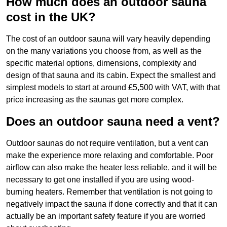
How much does an outdoor sauna
cost in the UK?
The cost of an outdoor sauna will vary heavily depending
on the many variations you choose from, as well as the
specific material options, dimensions, complexity and
design of that sauna and its cabin. Expect the smallest and
simplest models to start at around £5,500 with VAT, with that
price increasing as the saunas get more complex.
Does an outdoor sauna need a vent?
Outdoor saunas do not require ventilation, but a vent can
make the experience more relaxing and comfortable. Poor
airflow can also make the heater less reliable, and it will be
necessary to get one installed if you are using wood-
burning heaters. Remember that ventilation is not going to
negatively impact the sauna if done correctly and that it can
actually be an important safety feature if you are worried