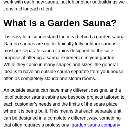
work with each new sauna, hot tub or other outbuildings we
construct for each client.
What Is a Garden Sauna?
It is easy to misunderstand the idea behind a garden sauna.
Garden saunas are not technically fully outdoor saunas –
most are separate sauna cabins designed for the sole
purpose of offering a sauna experience in your garden.
While they come in many shapes and sizes, the general
idea is to have an outside sauna separate from your house,
often as completely standalone steam rooms.
An outside sauna can have many different designs, and a
lot of outdoor sauna cabins are bespoke projects tailored to
each customer’s needs and the limits of the spare place
where it is being built. This means that each separate unit
can be designed in a completely different way, something
that often requires a professional
garden sauna company