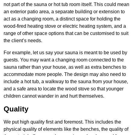
not part of the sauna or hot tub room itself. This could mean
an exterior patio area, a separate building or extension to
act as a changing room, a distinct space for holding the
wood-fired heating stove or electric heating system, and a
range of other space options that can be customised to suit
the client’s needs.
For example, let us say your sauna is meant to be used by
guests. You may want a changing room connected to the
sauna rather than your house, as well as extra benches to
accommodate more people. The design may also need to
include a hot tub, a walkway to the sauna from your house,
and a safe area to locate the wood stove so that younger
children cannot wander in and hurt themselves.
Quality
We put high quality first and foremost. This includes the
physical quality of elements like the benches, the quality of