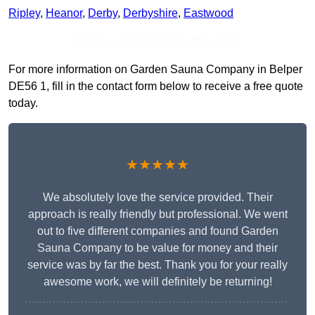
Ripley
,
Heanor
,
Derby
,
Derbyshire
,
Eastwood
Receive Top Online Quotes Here
For more information on Garden Sauna Company in Belper
DE56 1, fill in the contact form below to receive a free quote
today.
★★★★★
We absolutely love the service provided. Their
approach is really friendly but professional. We went
out to five different companies and found Garden
Sauna Company to be value for money and their
service was by far the best. Thank you for your really
awesome work, we will definitely be returning!