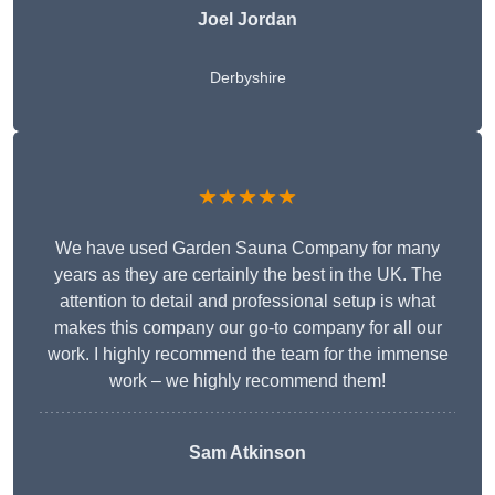
Joel Jordan
Derbyshire
★★★★★
We have used Garden Sauna Company for many
years as they are certainly the best in the UK. The
attention to detail and professional setup is what
makes this company our go-to company for all our
work. I highly recommend the team for the immense
work – we highly recommend them!
Sam Atkinson