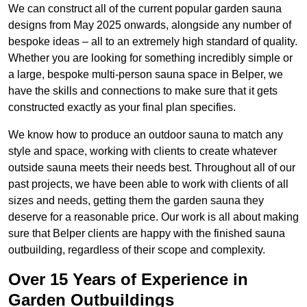
We can construct all of the current popular garden sauna
designs from May 2025 onwards, alongside any number of
bespoke ideas – all to an extremely high standard of quality.
Whether you are looking for something incredibly simple or
a large, bespoke multi-person sauna space in Belper, we
have the skills and connections to make sure that it gets
constructed exactly as your final plan specifies.
We know how to produce an outdoor sauna to match any
style and space, working with clients to create whatever
outside sauna meets their needs best. Throughout all of our
past projects, we have been able to work with clients of all
sizes and needs, getting them the garden sauna they
deserve for a reasonable price. Our work is all about making
sure that Belper clients are happy with the finished sauna
outbuilding, regardless of their scope and complexity.
Over 15 Years of Experience in
Garden Outbuildings