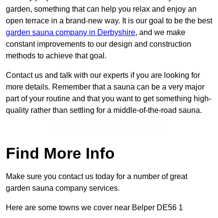
garden, something that can help you relax and enjoy an
open terrace in a brand-new way. It is our goal to be the best
garden sauna company in Derbyshire
, and we make
constant improvements to our design and construction
methods to achieve that goal.
Contact us and talk with our experts if you are looking for
more details. Remember that a sauna can be a very major
part of your routine and that you want to get something high-
quality rather than settling for a middle-of-the-road sauna.
Contact Our Team For Best Rates
Find More Info
Make sure you contact us today for a number of great
garden sauna company services.
Here are some towns we cover near Belper DE56 1