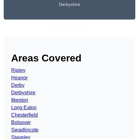
Derbyshire
Get A Free Quote
Areas Covered
Ripley
Heanor
Derby
Derbyshire
Ilkeston
Long Eaton
Chesterfield
Bolsover
Swadlincote
Staveley