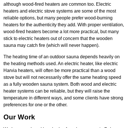
although wood-fired heaters are common too. Electric
heaters and electric stove systems are some of the most
reliable options, but many people prefer wood-burning
heaters for the authenticity they add. With proper ventilation,
wood-fired heaters become a lot more practical, but many
stick to electric heaters out of concern that the wooden
sauna may catch fire (which will never happen).
The heating time of an outdoor sauna depends heavily on
the heating methods used. An electric heater, like electric
Harvia heaters, will often be more practical than a wood
stove but will not necessarily offer the same heating speed
as a fully wooden sauna system. Both wood and electric
heater systems can be reliable, but they will raise the
temperature in different ways, and some clients have strong
preferences for one or the other.
Our Work