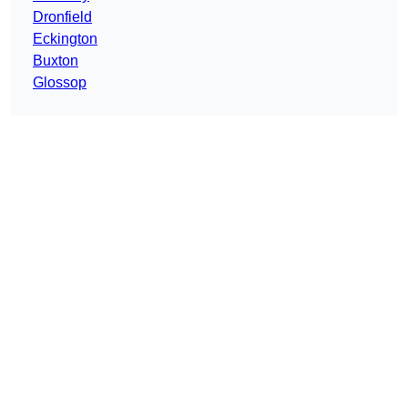
Dronfield
Eckington
Buxton
Glossop