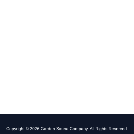
Copyright © 2026 Garden Sauna Company. All Rights Reserved.