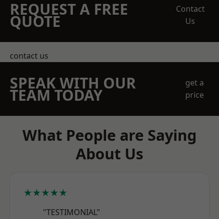
REQUEST A FREE
Contact
QUOTE
Us
contact us
SPEAK WITH OUR
get a
TEAM TODAY
price
What People are Saying
About Us
★★★★★
"TESTIMONIAL"