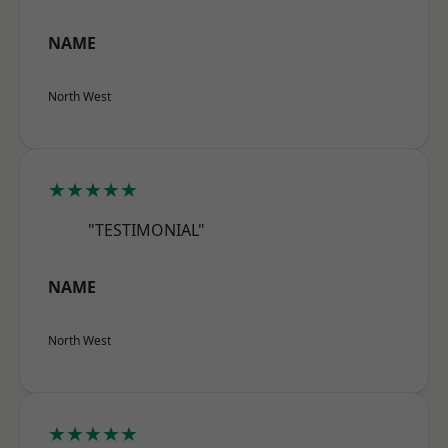
NAME
North West
★★★★★
"TESTIMONIAL"
NAME
North West
★★★★★