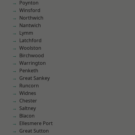
Poynton
Winsford
Northwich
Nantwich
Lymm
Latchford
Woolston
Birchwood
Warrington
Penketh
Great Sankey
Runcorn
Widnes
Chester
Saltney
Blacon
Ellesmere Port
Great Sutton