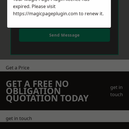
expired. Please visit
https://magicpageplugin.com
to renew it.
Send Message
Get a Price
GET A FREE NO
get in
OBLIGATION
touch
QUOTATION TODAY
get in touch