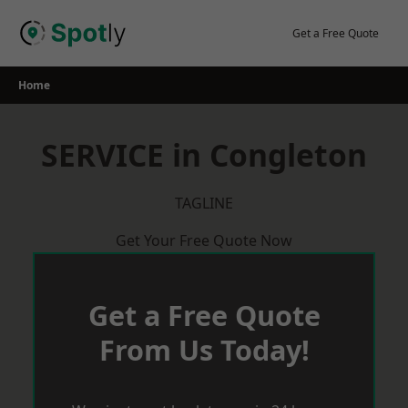
Skip
to
Get a Free Quote
content
Home
SERVICE in Congleton
TAGLINE
Get Your Free Quote Now
Get a Free Quote
From Us Today!