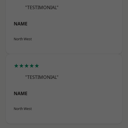
"TESTIMONIAL"
NAME
North West
★★★★★
"TESTIMONIAL"
NAME
North West