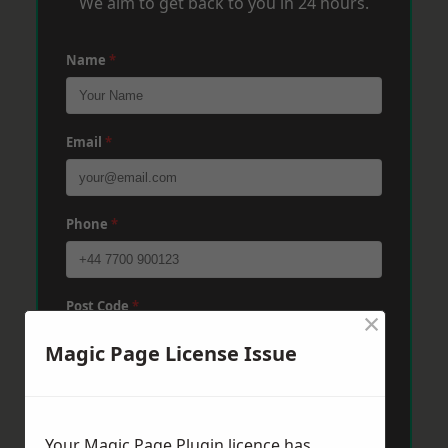
We aim to get back to you in 24 hours.
Name
*
Email
*
Phone
*
Post Code
*
×
Magic Page License Issue
Message
*
Your Magic Page Plugin licence has