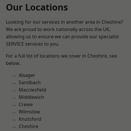
Our Locations
Looking for our services in another area in Cheshire?
We are proud to work nationally across the UK,
allowing us to ensure we can provide our specialist
SERVICE services to you.
For a full list of locations we cover in Cheshire, see
below.
Alsager
Sandbach
Macclesfield
Middlewich
Crewe
Wilmslow
Knutsford
Cheshire