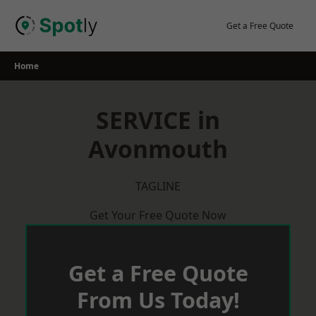
Skip
to
Get a Free Quote
content
Home
SERVICE in
Avonmouth
TAGLINE
Get Your Free Quote Now
Get a Free Quote
From Us Today!