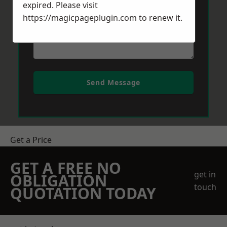
expired. Please visit
https://magicpageplugin.com
to renew it.
Send Message
Get a Price
GET A FREE NO
get in
OBLIGATION
touch
QUOTATION TODAY