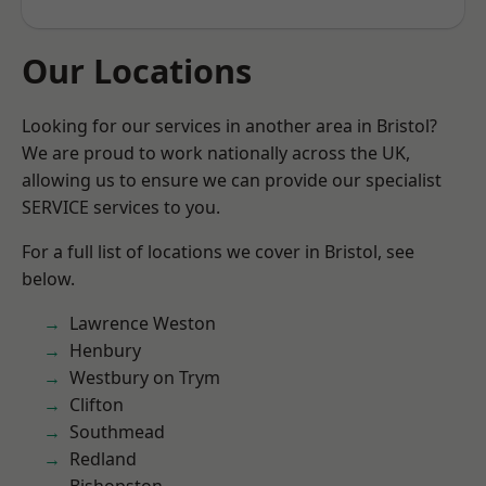
Our Locations
Looking for our services in another area in Bristol?
We are proud to work nationally across the UK,
allowing us to ensure we can provide our specialist
SERVICE services to you.
For a full list of locations we cover in Bristol, see
below.
Lawrence Weston
Henbury
Westbury on Trym
Clifton
Southmead
Redland