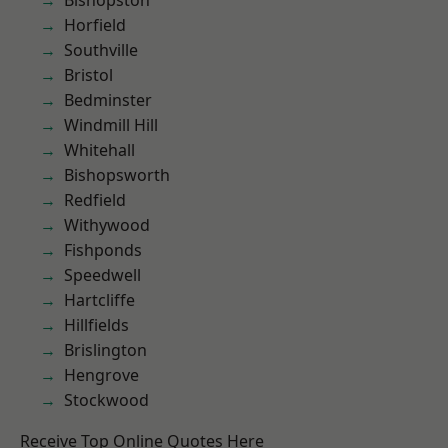
Bishopston
Horfield
Southville
Bristol
Bedminster
Windmill Hill
Whitehall
Bishopsworth
Redfield
Withywood
Fishponds
Speedwell
Hartcliffe
Hillfields
Brislington
Hengrove
Stockwood
Receive Top Online Quotes Here