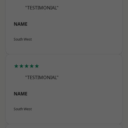
"TESTIMONIAL"
NAME
South West
★★★★★
"TESTIMONIAL"
NAME
South West