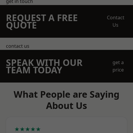
get in touch
REQUEST A FREE
Contact
QUOTE
Us
contact us
SPEAK WITH OUR
get a
TEAM TODAY
price
What People are Saying
About Us
★★★★★