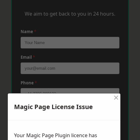
We aim to get back to you in 24 hours.
Name
*
Email
*
Phone
*
×
Magic Page License Issue
Post Code
*
Message
*
Your Magic Page Plugin licence has