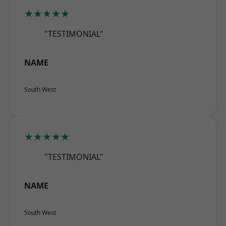
★★★★★
"TESTIMONIAL"
NAME
South West
★★★★★
"TESTIMONIAL"
NAME
South West